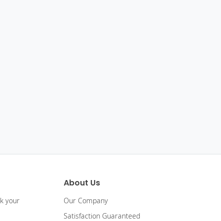
About Us
ck your
Our Company
Satisfaction Guaranteed