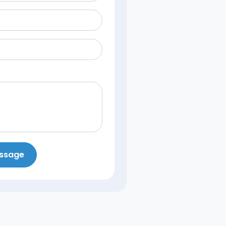
essage