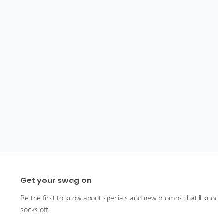
Get your swag on
Be the first to know about specials and new promos that'll kno
socks off.