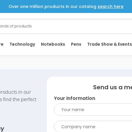
Over one million products in our catalog
search here
re
Technology
Notebooks
Pens
Trade Show & Events
Send us a m
roducts in our
Your information
s find the perfect
ay