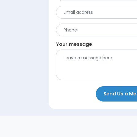
Your message
Send Us a M