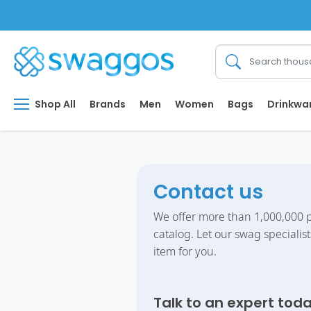
Shop All
Brands
Men
Women
Bags
Drinkwa
Contact us
We offer more than 1,000,000 p
catalog. Let our swag specialist
item for you.
Talk to an expert tod