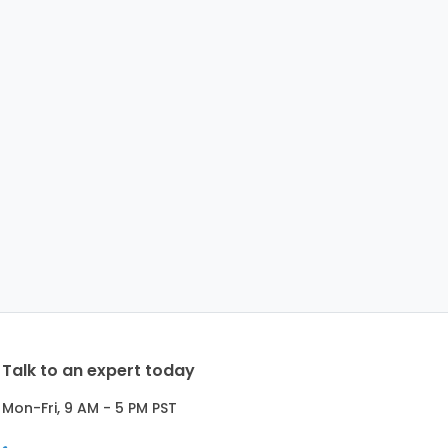
Talk to an expert today
Mon-Fri, 9 AM - 5 PM PST