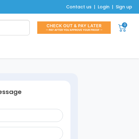
Contact us
|
Login
|
Sign up
0
essage