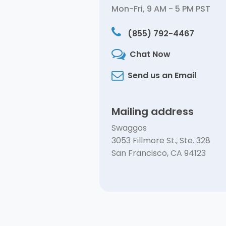
Mon-Fri, 9 AM - 5 PM PST
(855) 792-4467
Chat Now
Send us an Email
Mailing address
Swaggos
3053 Fillmore St., Ste. 328
San Francisco, CA 94123