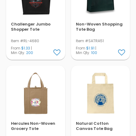
Challenger Jumbo
Non-Woven Shopping
Shopper Tote
Tote Bag
Item #RL-4680
Item #SATRA51
From
$1.33
|
From
$1.91
|
Min Qty.
200
Min Qty.
100
Hercules Non-Woven
Natural Cotton
Grocery Tote
Canvas Tote Bag