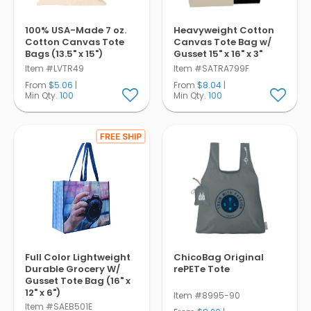
100% USA-Made 7 oz.
Heavyweight Cotton
Cotton Canvas Tote
Canvas Tote Bag w/
Bags (13.5" x 15")
Gusset 15" x 16" x 3"
Item #LVTR49
Item #SATRA799F
From
$5.06
|
From
$8.04
|
Min Qty.
100
Min Qty.
100
Full Color Lightweight
ChicoBag Original
Durable Grocery W/
rePETe Tote
Gusset Tote Bag (16" x
12" x 6")
Item #8995-90
Item #SAEB501E