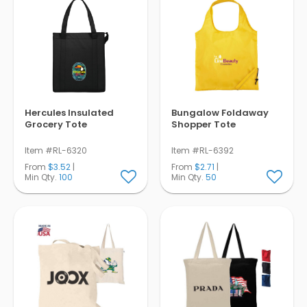
Hercules Insulated
Bungalow Foldaway
Grocery Tote
Shopper Tote
Item #RL-6320
Item #RL-6392
From
$3.52
|
From
$2.71
|
Min Qty.
100
Min Qty.
50