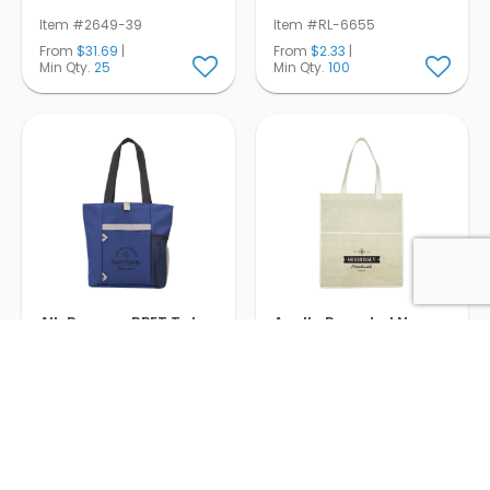
Item #2649-39
Item #RL-6655
From
$31.69
|
From
$2.33
|
Min Qty.
25
Min Qty.
100
All-Purpose RPET Tote
Apollo Recycled Non-
Woven Convention
Tote
Item #RL-4106
Item #RL-4103
From
$4.73
|
From
$2.61
|
Min Qty.
100
Min Qty.
200