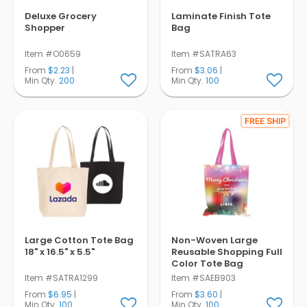
Deluxe Grocery
Laminate Finish Tote
Shopper
Bag
Item #O0659
Item #SATRA63
From
$2.23
|
From
$3.06
|
Min Qty.
200
Min Qty.
100
Large Cotton Tote Bag
Non-Woven Large
18" x 16.5" x 5.5"
Reusable Shopping Full
Color Tote Bag
Item #SATRA1299
Item #SAEB903
From
$6.95
|
From
$3.60
|
Min Qty.
100
Min Qty.
100