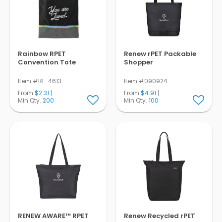
Rainbow RPET
Renew rPET Packable
Convention Tote
Shopper
Item #RL-4613
Item #090924
From
$2.31
|
From
$4.91
|
Min Qty.
200
Min Qty.
100
RENEW AWARE™ RPET
Renew Recycled rPET