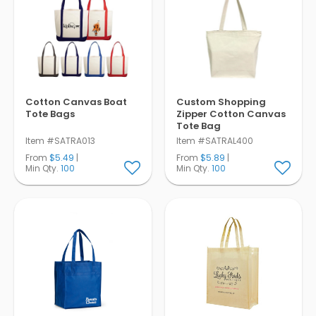
Cotton Canvas Boat
Custom Shopping
Tote Bags
Zipper Cotton Canvas
Tote Bag
Item #SATRA013
Item #SATRAL400
From
$5.49
|
From
$5.89
|
Min Qty.
100
Min Qty.
100