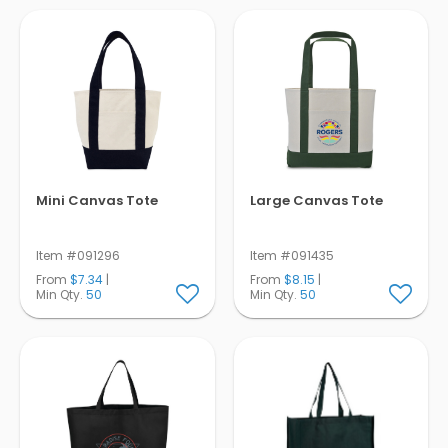
Pens
Trade Show
& Events
Mini Canvas Tote
Large Canvas Tote
Item #091296
Item #091435
From
$7.34
|
From
$8.15
|
Min Qty.
50
Min Qty.
50