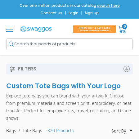
Over one million products in our catalog
search here
Contact us
|
Login
|
Sign up
0
Shop All
Brands
Men
FILTERS
Women
Custom Tote Bags with Your Logo
Bags
Explore tote bags you can brand with your artwork. Choose
Drinkware
from premium materials and screen print, embroidery, or heat
transfer. Perfect for employee kits, travel, recruiting, and trade
Technology
shows.
Notebooks
Bags
/
Tote Bags
- 320 Products
Sort By