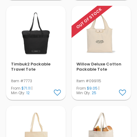
OUT OF STOCK
Timbuk2 Packable
Willow Deluxe Cotton
Travel Tote
Packable Tote
Item #7773
Item #099115
From
$71.11
|
From
$9.05
|
Min Qty.
12
Min Qty.
25