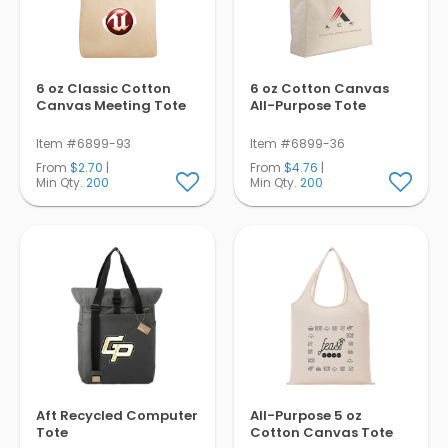
6 oz Classic Cotton
6 oz Cotton Canvas
Canvas Meeting Tote
All-Purpose Tote
Item #6899-93
Item #6899-36
From
$2.70
|
From
$4.76
|
Min Qty.
200
Min Qty.
200
Aft Recycled Computer
All-Purpose 5 oz
Tote
Cotton Canvas Tote