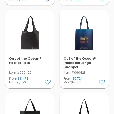
Out of the Ocean®
Out of the Ocean®
Pocket Tote
Reusable Large
Shopper
Item #090422
Item #090421
From
$8.47
|
From
$5.72
|
Min Qty.
50
Min Qty.
100