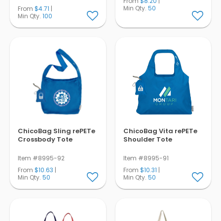
From
$8.20
|
Min Qty.
50
From
$4.71
|
Min Qty.
100
ChicoBag Sling rePETe
ChicoBag Vita rePETe
Crossbody Tote
Shoulder Tote
Item #8995-92
Item #8995-91
From
$10.63
|
From
$10.31
|
Min Qty.
50
Min Qty.
50