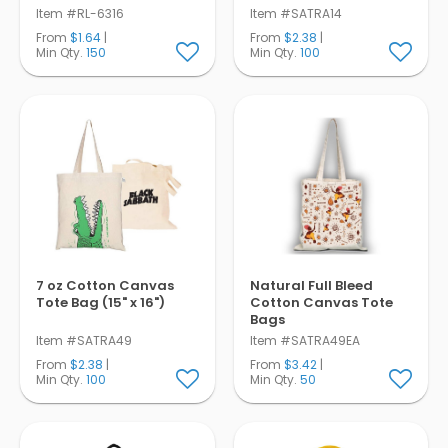
Item #RL-6316
Item #SATRA14
From
$1.64
|
From
$2.38
|
Min Qty.
150
Min Qty.
100
7 oz Cotton Canvas
Natural Full Bleed
Tote Bag (15" x 16")
Cotton Canvas Tote
Bags
Item #SATRA49
Item #SATRA49EA
From
$2.38
|
From
$3.42
|
Min Qty.
100
Min Qty.
50