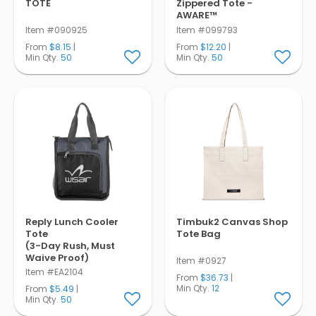
TOTE
Zippered Tote -
AWARE™
Item #090925
Item #099793
From
$8.15
|
From
$12.20
|
Min Qty.
50
Min Qty.
50
Reply Lunch Cooler
Timbuk2 Canvas Shop
Tote
Tote Bag
(3-Day Rush, Must
Waive Proof)
Item #0927
Item #EA2104
From
$36.73
|
Min Qty.
12
From
$5.49
|
Min Qty.
50