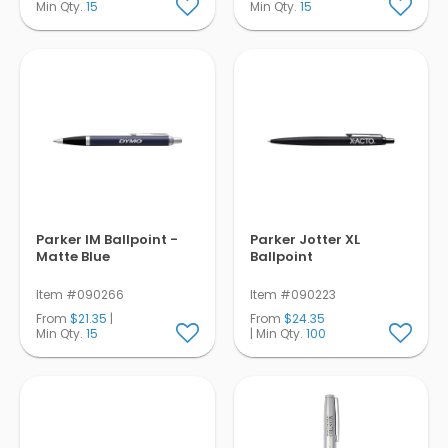
Min Qty.
15
Min Qty.
15
Parker IM Ballpoint -
Parker Jotter XL
Matte Blue
Ballpoint
Item #090266
Item #090223
From
$21.35
|
From
$24.35
Min Qty.
15
| Min Qty.
100