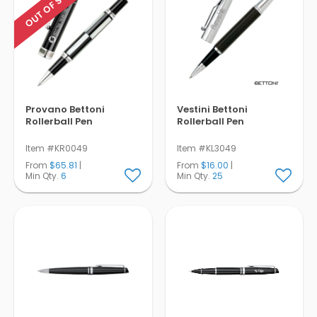
OUT OF STOCK
Provano Bettoni
Vestini Bettoni
Rollerball Pen
Rollerball Pen
Item #KR0049
Item #KL3049
From
$65.81
|
From
$16.00
|
Min Qty.
6
Min Qty.
25