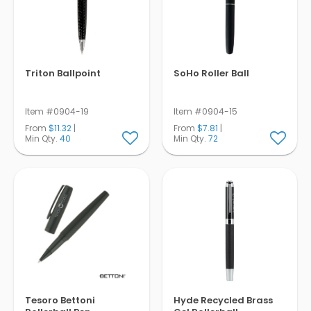
Triton Ballpoint
SoHo Roller Ball
Item #0904-19
Item #0904-15
From
$11.32
|
From
$7.81
|
Min Qty.
40
Min Qty.
72
Tesoro Bettoni
Hyde Recycled Brass