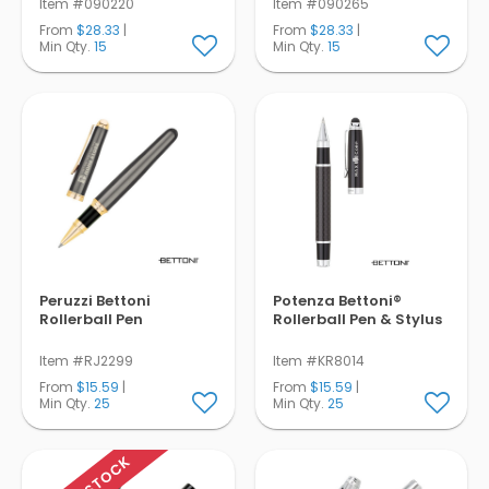
Item #090220
Item #090265
From
$28.33
|
From
$28.33
|
Min Qty.
15
Min Qty.
15
Peruzzi Bettoni
Potenza Bettoni®
Rollerball Pen
Rollerball Pen & Stylus
Item #RJ2299
Item #KR8014
From
$15.59
|
From
$15.59
|
Min Qty.
25
Min Qty.
25