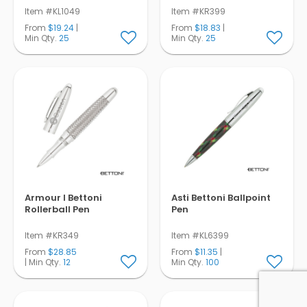
Item #KL1049
Item #KR399
From
$19.24
|
From
$18.83
|
Min Qty.
25
Min Qty.
25
Armour I Bettoni
Asti Bettoni Ballpoint
Rollerball Pen
Pen
Item #KR349
Item #KL6399
From
$28.85
From
$11.35
|
| Min Qty.
12
Min Qty.
100