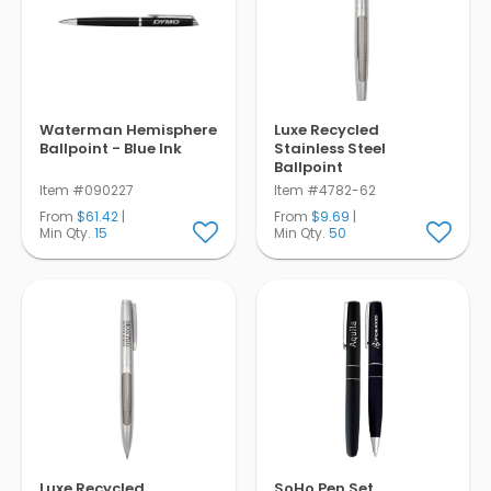
Waterman Hemisphere
Luxe Recycled
Ballpoint - Blue Ink
Stainless Steel
Ballpoint
Item #090227
Item #4782-62
From
$61.42
|
From
$9.69
|
Min Qty.
15
Min Qty.
50
Luxe Recycled
SoHo Pen Set