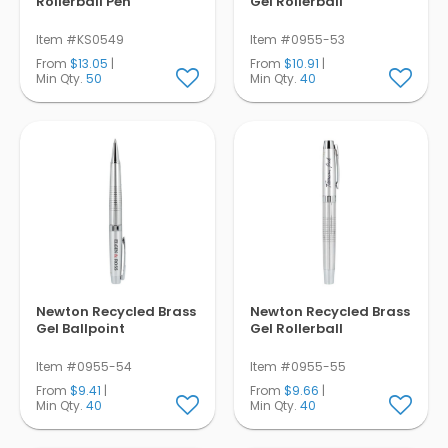
Rollerball Pen
Gel Rollerball
Item #KS0549
Item #0955-53
From
$13.05
|
From
$10.91
|
Min Qty.
50
Min Qty.
40
Newton Recycled Brass
Newton Recycled Brass
Gel Ballpoint
Gel Rollerball
Item #0955-54
Item #0955-55
From
$9.41
|
From
$9.66
|
Min Qty.
40
Min Qty.
40