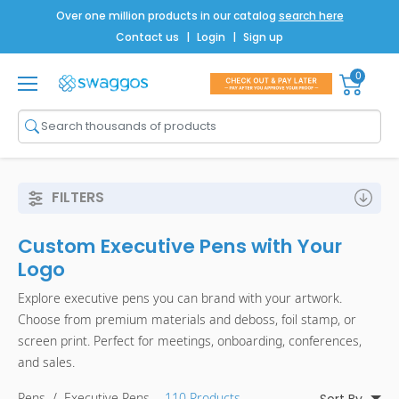
Over one million products in our catalog
search here
Contact us
|
Login
|
Sign up
0
Shop All
Brands
Men
FILTERS
Women
Custom Executive Pens with Your
Bags
Logo
Drinkware
Explore executive pens you can brand with your artwork.
Choose from premium materials and deboss, foil stamp, or
Technology
screen print. Perfect for meetings, onboarding, conferences,
Notebooks
and sales.
Pens
/
Executive Pens
- 110 Products
Sort By