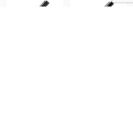
Bettoni Messina
Bettoni® Alicante
Ballpoint Pen
Ballpoint Pen w/ Wood
Barrel
Item #KS2999
Item #KS0899
From
$14.27
|
From
$9.00
|
Min Qty.
25
Min Qty.
50
Executive Pens
Impress clients and colleagues alike with our Custom Executive
Pens. These premium writing instruments combine elegance