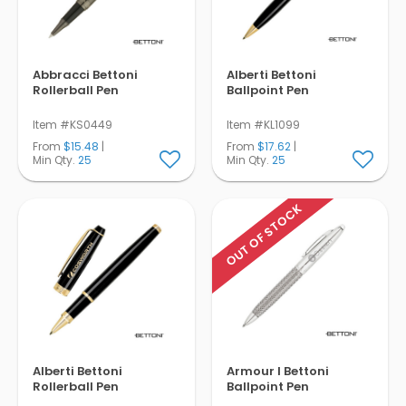
Abbracci Bettoni
Alberti Bettoni
Rollerball Pen
Ballpoint Pen
Item #KS0449
Item #KL1099
From
$15.48
|
From
$17.62
|
Min Qty.
25
Min Qty.
25
OUT OF STOCK
Alberti Bettoni
Armour I Bettoni
Rollerball Pen
Ballpoint Pen