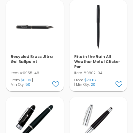
Recycled Brass Ultra
Rite in the Rain All
Gel Ballpoint
Weather Metal Clicker
Pen
Item #0955-48
Item #9802-94
From
$8.06
|
From
$20.07
Min Qty.
50
| Min Qty.
20