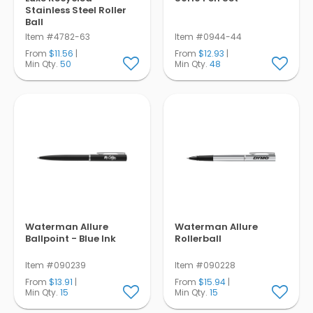
Stainless Steel Roller
Ball
Item #4782-63
Item #0944-44
From
$11.56
|
From
$12.93
|
Min Qty.
50
Min Qty.
48
Waterman Allure
Waterman Allure
Ballpoint - Blue Ink
Rollerball
Item #090239
Item #090228
From
$13.91
|
From
$15.94
|
Min Qty.
15
Min Qty.
15