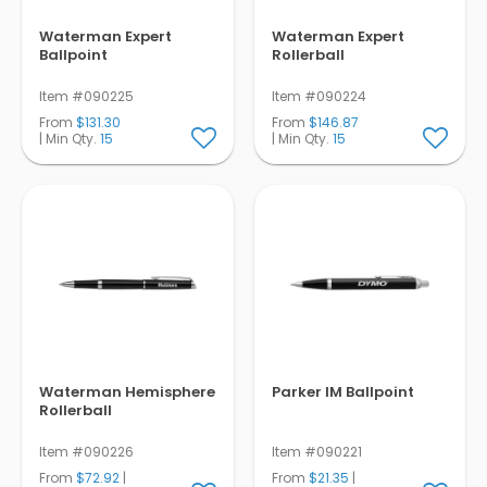
Waterman Expert
Waterman Expert
Ballpoint
Rollerball
Item #090225
Item #090224
From
$131.30
From
$146.87
| Min Qty.
15
| Min Qty.
15
Waterman Hemisphere
Parker IM Ballpoint
Rollerball
Item #090226
Item #090221
From
$72.92
|
From
$21.35
|