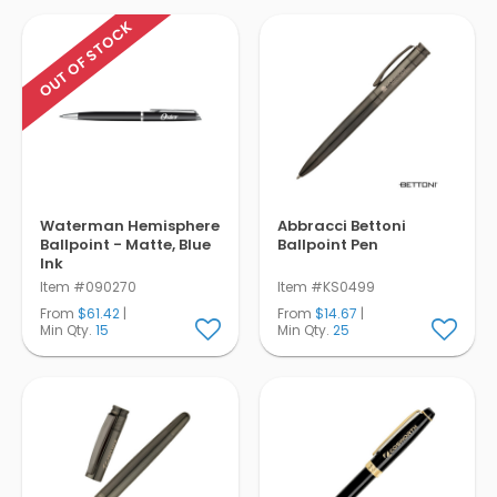
OUT OF STOCK
Waterman Hemisphere
Abbracci Bettoni
Ballpoint - Matte, Blue
Ballpoint Pen
Ink
Item #090270
Item #KS0499
From
$61.42
|
From
$14.67
|
Min Qty.
15
Min Qty.
25