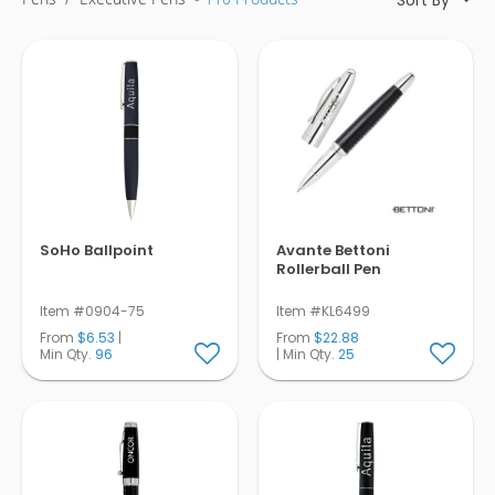
Pens
Trade Show
& Events
SoHo Ballpoint
Avante Bettoni
Rollerball Pen
Item #0904-75
Item #KL6499
From
$6.53
|
From
$22.88
Min Qty.
96
| Min Qty.
25