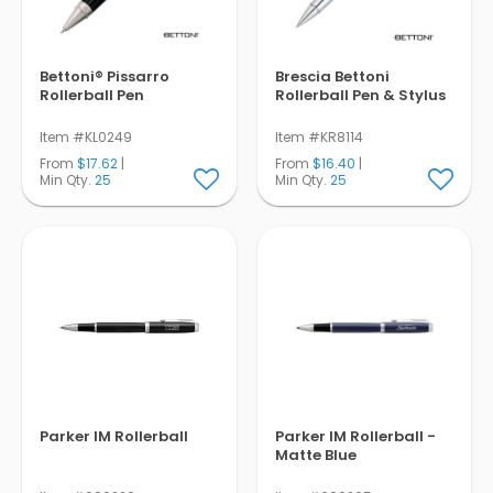
Bettoni® Pissarro
Brescia Bettoni
Rollerball Pen
Rollerball Pen & Stylus
Item #KL0249
Item #KR8114
From
$17.62
|
From
$16.40
|
Min Qty.
25
Min Qty.
25
Parker IM Rollerball
Parker IM Rollerball -
Matte Blue