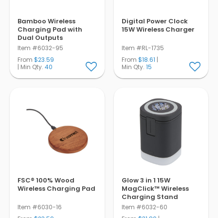
Bamboo Wireless
Digital Power Clock
Charging Pad with
15W Wireless Charger
Dual Outputs
Item #6032-95
Item #RL-1735
From
$23.59
From
$18.61
|
| Min Qty.
40
Min Qty.
15
FSC® 100% Wood
Glow 3 in 1 15W
Wireless Charging Pad
MagClick™ Wireless
Charging Stand
Item #6030-16
Item #6032-60