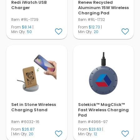
Redi iWatch USB
Renew Recycled
Charger
Aluminum 15W Wireless
Charging Pad
Item #RL-1739
Item #RL-1732
From
$8.14
|
From
$12.73
|
Min Qty.
50
Min Qty.
20
Set in Stone Wireless
Solekick™ MagClick™
Charging Stand
Fast Wireless Charging
Pad
Item #6032-16
Item #4966-97
From
$26.87
From
$23.63
|
| Min Qty.
20
Min Qty.
12