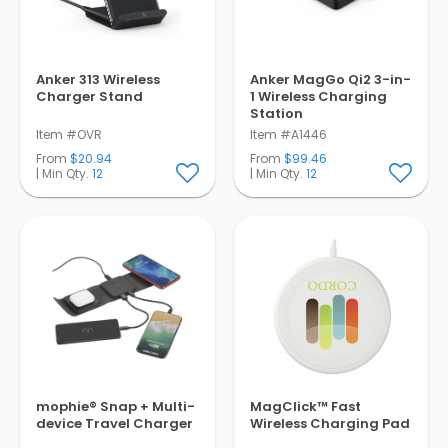
Anker 313 Wireless
Anker MagGo Qi2 3-in-
Charger Stand
1 Wireless Charging
Station
Item #OVR
Item #A1446
From
$20.94
From
$99.46
| Min Qty.
12
| Min Qty.
12
mophie® Snap + Multi-
MagClick™ Fast
device Travel Charger
Wireless Charging Pad