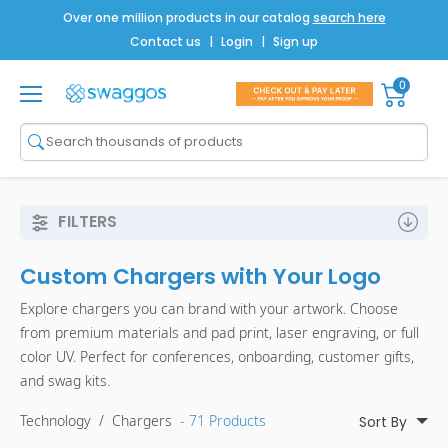
Over one million products in our catalog
search here
Contact us
|
Login
|
Sign up
0
Shop All
Brands
Men
FILTERS
Women
Custom Chargers with Your Logo
Bags
Explore chargers you can brand with your artwork. Choose
Drinkware
from premium materials and pad print, laser engraving, or full
color UV. Perfect for conferences, onboarding, customer gifts,
Technology
and swag kits.
Notebooks
Technology
/
Chargers
- 71 Products
Sort By