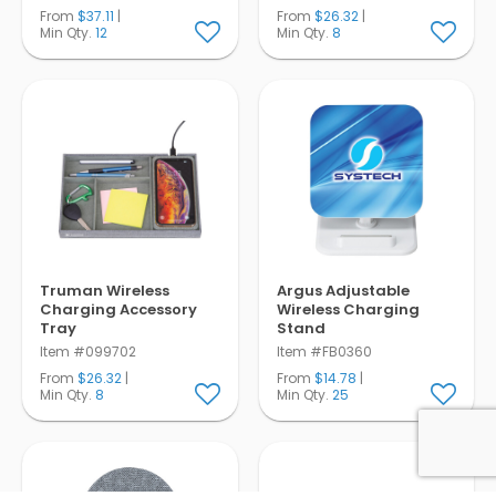
From
$37.11
|
From
$26.32
|
Min Qty.
12
Min Qty.
8
Truman Wireless
Argus Adjustable
Charging Accessory
Wireless Charging
Tray
Stand
Item #099702
Item #FB0360
From
$26.32
|
From
$14.78
|
Min Qty.
8
Min Qty.
25