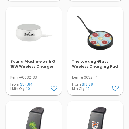
Sound Machine with Qi
The Looking Glass
15W Wireless Charger
Wireless Charging Pad
Item #6032-33
Item #6032-14
From
$54.84
From
$18.88
|
| Min Qty.
10
Min Qty.
12