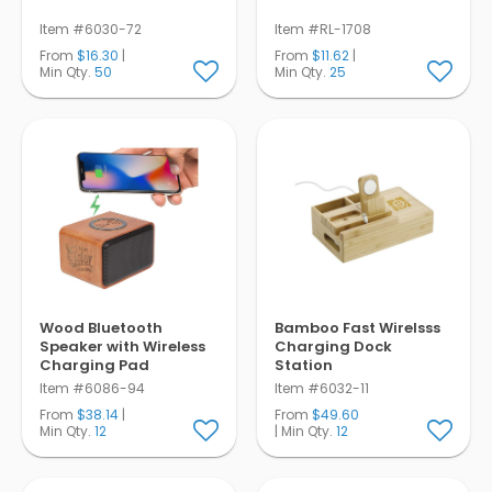
Item #6030-72
Item #RL-1708
From
$16.30
|
From
$11.62
|
Min Qty.
50
Min Qty.
25
Wood Bluetooth
Bamboo Fast Wirelsss
Speaker with Wireless
Charging Dock
Charging Pad
Station
Item #6086-94
Item #6032-11
From
$38.14
|
From
$49.60
Min Qty.
12
| Min Qty.
12