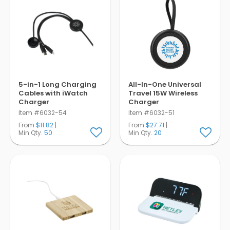
5-in-1 Long Charging
All-In-One Universal
Cables with iWatch
Travel 15W Wireless
Charger
Charger
Item #6032-54
Item #6032-51
From
$11.82
|
From
$27.71
|
Min Qty.
50
Min Qty.
20