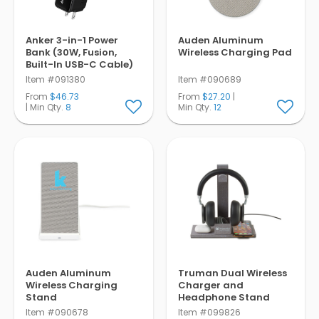
Anker 3-in-1 Power
Auden Aluminum
Bank (30W, Fusion,
Wireless Charging Pad
Built-In USB-C Cable)
Item #091380
Item #090689
From
$46.73
From
$27.20
|
| Min Qty.
8
Min Qty.
12
Auden Aluminum
Truman Dual Wireless
Wireless Charging
Charger and
Stand
Headphone Stand
Item #090678
Item #099826