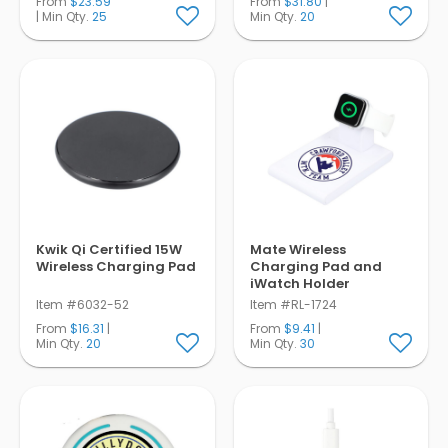
From
$23.59
From
$31.80
|
| Min Qty.
25
Min Qty.
20
Kwik Qi Certified 15W
Mate Wireless
Wireless Charging Pad
Charging Pad and
iWatch Holder
Item #6032-52
Item #RL-1724
From
$16.31
|
From
$9.41
|
Min Qty.
20
Min Qty.
30