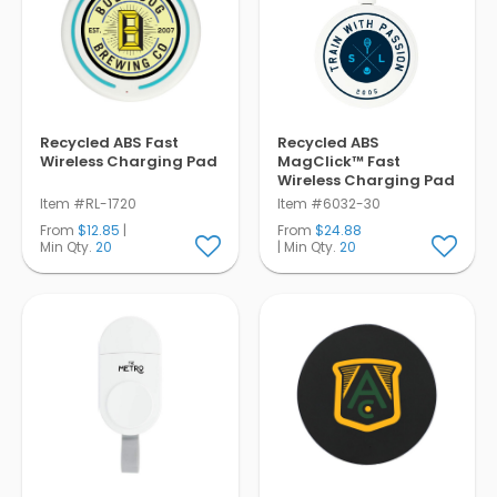
Recycled ABS Fast
Recycled ABS
Wireless Charging Pad
MagClick™ Fast
Wireless Charging Pad
Item #RL-1720
Item #6032-30
From
$12.85
|
From
$24.88
Min Qty.
20
| Min Qty.
20