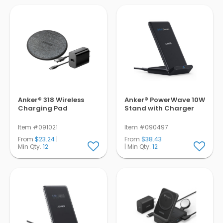
Pens
Trade Show
& Events
Anker® 318 Wireless
Anker® PowerWave 10W
Charging Pad
Stand with Charger
Item #091021
Item #090497
From
$23.24
|
From
$38.43
Min Qty.
12
| Min Qty.
12