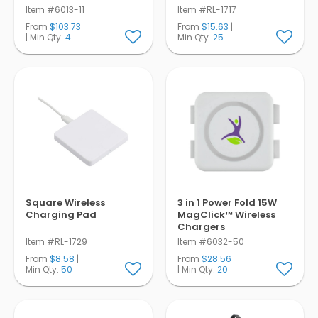
Item #6013-11
Item #RL-1717
From
$103.73
From
$15.63
|
| Min Qty.
4
Min Qty.
25
Square Wireless
3 in 1 Power Fold 15W
Charging Pad
MagClick™ Wireless
Chargers
Item #RL-1729
Item #6032-50
From
$8.58
|
From
$28.56
Min Qty.
50
| Min Qty.
20