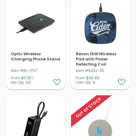
Optic Wireless
Recon 15W Wireless
Charging Phone Stand
Pad with Power
Detecting Coil
Item #RL-1707
Item #6032-35
From
$11.30
|
From
$40.93
Min Qty.
50
| Min Qty.
6
OUT OF STOCK