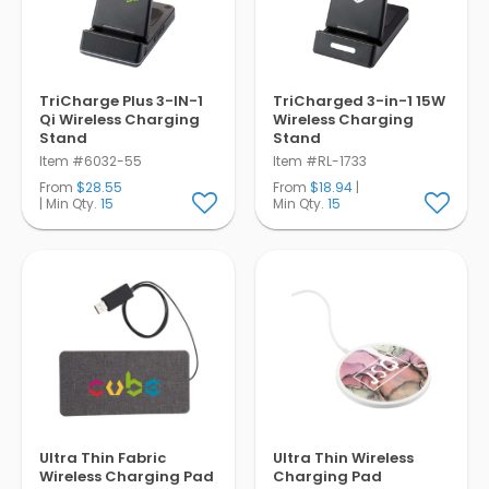
TriCharge Plus 3-IN-1
TriCharged 3-in-1 15W
Qi Wireless Charging
Wireless Charging
Stand
Stand
Item #6032-55
Item #RL-1733
From
$28.55
From
$18.94
|
| Min Qty.
15
Min Qty.
15
Ultra Thin Fabric
Ultra Thin Wireless
Wireless Charging Pad
Charging Pad