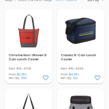
Pens
Trade Show
& Events
Chrome Non-Woven 9
Classic 6-Can Lunch
Can Lunch Cooler
Cooler
Item #RL-4708
Item #RL-6499
From
$2.35
|
From
$4.29
|
Min Qty.
200
Min Qty.
120