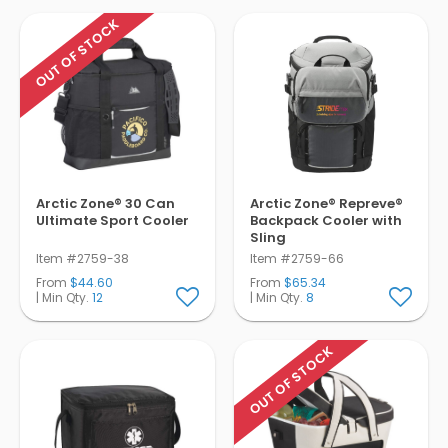
OUT OF STOCK
Arctic Zone® 30 Can
Arctic Zone® Repreve®
Ultimate Sport Cooler
Backpack Cooler with
Sling
Item #2759-38
Item #2759-66
From
$44.60
From
$65.34
| Min Qty.
12
| Min Qty.
8
OUT OF STOCK