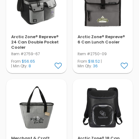
Arctic Zone® Repreve®
Arctic Zone® Repreve®
24 Can Double Pocket
6 Can Lunch Cooler
Cooler
Item #2759-67
Item #2750-09
From
$56.65
From
$18.52
|
| Min Qty.
8
Min Qty.
36
Merchant & Craft
Arctic Zone® 18 Can