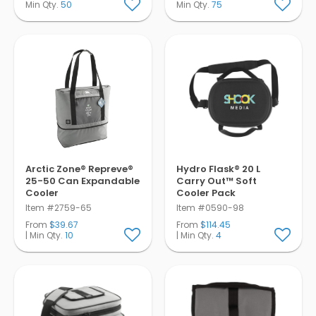
Min Qty.
50
Min Qty.
75
Arctic Zone® Repreve®
Hydro Flask® 20 L
25-50 Can Expandable
Carry Out™ Soft
Cooler
Cooler Pack
Item #2759-65
Item #0590-98
From
$39.67
From
$114.45
| Min Qty.
10
| Min Qty.
4