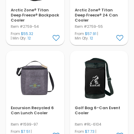
Arctic Zone® Titan
Arctic Zone® Titan
Deep Freeze® Backpack
Deep Freeze® 24 Can
Cooler
Cooler
Item #2759-54
Item #2759-55
From
$55.32
From
$57.91
|
| Min Qty.
12
Min Qty.
12
Excursion Recycled 6
Golf Bag 6-Can Event
Can Lunch Cooler
Cooler
Item #1599-97
Item #RL-6104
From
$7.51
|
From
$7.73
|