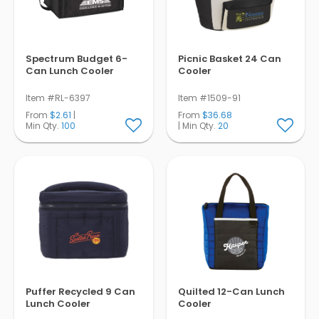
Spectrum Budget 6-
Picnic Basket 24 Can
Can Lunch Cooler
Cooler
Item #RL-6397
Item #1509-91
From
$2.61
|
From
$36.68
Min Qty.
100
| Min Qty.
20
Puffer Recycled 9 Can
Quilted 12-Can Lunch
Lunch Cooler
Cooler