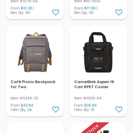
Item #1079-09
Item #RL-6515
From
$10.28
|
From
$17.88
|
Min Qty.
50
Min Qty.
30
Café Picnic Backpack
CamelBak Aspen 16
for Two
Can RPET Cooler
Item #0349-33
Item #0516-64
From
$43.84
From
$38.84
| Min Qty.
24
| Min Qty.
10