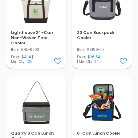
Lighthouse 24-Can
20 Can Backpack
Non-Woven Tote
Cooler
Cooler
Item #RL-6203
Item #3199-10
From
$4.14
|
From
$26.54
Min Qty.
100
| Min Qty.
24
Quarry 6 Can Lunch
6-Can Lunch Cooler