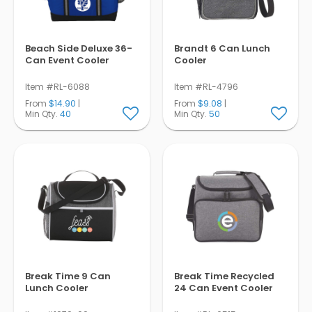
Beach Side Deluxe 36-
Brandt 6 Can Lunch
Can Event Cooler
Cooler
Item #RL-6088
Item #RL-4796
From
$14.90
|
From
$9.08
|
Min Qty.
40
Min Qty.
50
Break Time 9 Can
Break Time Recycled
Lunch Cooler
24 Can Event Cooler