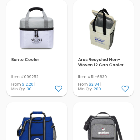
Bento Cooler
Ares Recycled Non-
Woven 12 Can Cooler
Item #099252
Item #RL-6830
From
$12.20
|
From
$2.84
|
Min Qty.
30
Min Qty.
200