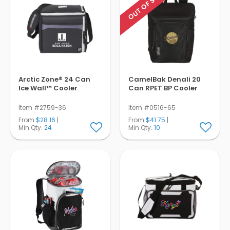
OUT OF STOCK
Arctic Zone® 24 Can
CamelBak Denali 20
Ice Wall™ Cooler
Can RPET BP Cooler
Item #2759-36
Item #0516-65
From
$28.16
|
From
$41.75
|
Min Qty.
24
Min Qty.
10