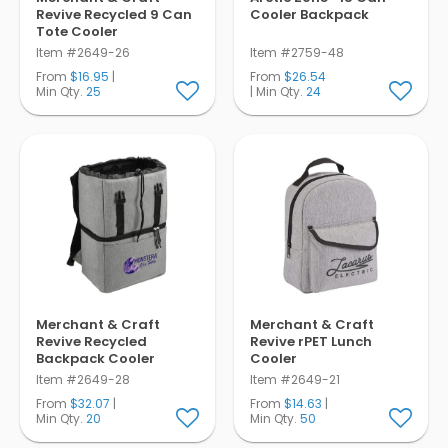
Revive Recycled 9 Can
Cooler Backpack
Tote Cooler
Item #2649-26
Item #2759-48
From
$16.95
|
From
$26.54
Min Qty.
25
| Min Qty.
24
Merchant & Craft
Merchant & Craft
Revive Recycled
Revive rPET Lunch
Backpack Cooler
Cooler
Item #2649-28
Item #2649-21
From
$32.07
|
From
$14.63
|
Min Qty.
20
Min Qty.
50