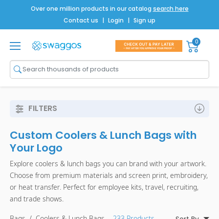
Over one million products in our catalog
search here
Contact us
|
Login
|
Sign up
0
Shop All
Brands
Men
FILTERS
Women
Custom Coolers & Lunch Bags with
Bags
Your Logo
Drinkware
Explore coolers & lunch bags you can brand with your artwork.
Choose from premium materials and screen print, embroidery,
Technology
or heat transfer. Perfect for employee kits, travel, recruiting,
Notebooks
and trade shows.
Bags
/
Coolers & Lunch Bags
- 233 Products
Sort By