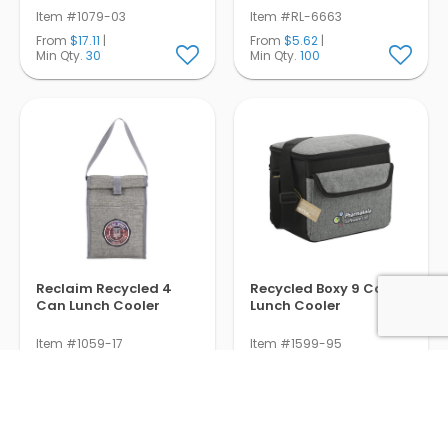
Item #1079-03
Item #RL-6663
From
$17.11
|
From
$5.62
|
Min Qty.
30
Min Qty.
100
Reclaim Recycled 4
Recycled Boxy 9 Can
Can Lunch Cooler
Lunch Cooler
Item #1059-17
Item #1599-95
From
$6.83
|
From
$14.85
|
Min Qty.
100
Min Qty.
50