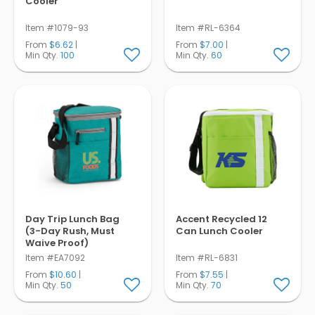
Cooler
Item #1079-93
Item #RL-6364
From
$6.62
|
From
$7.00
|
Min Qty.
100
Min Qty.
60
Day Trip Lunch Bag
Accent Recycled 12
(3-Day Rush, Must
Can Lunch Cooler
Waive Proof)
Item #EA7092
Item #RL-6831
From
$10.60
|
From
$7.55
|
Min Qty.
50
Min Qty.
70