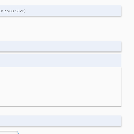
ore you save)