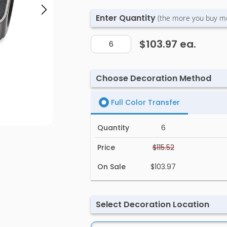
Enter Quantity
(the more you buy m
$103.97
ea.
Choose Decoration Method
Full Color Transfer
Quantity
6
Price
$115.52
On Sale
$103.97
Select Decoration Location