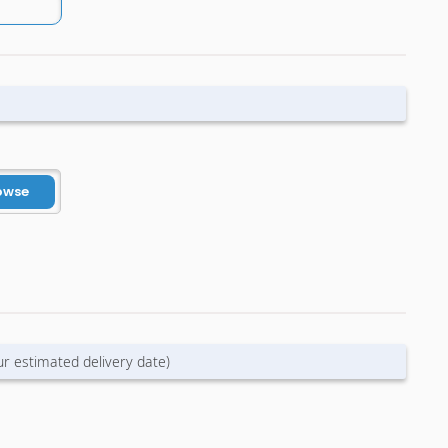
owse
ur estimated delivery date)