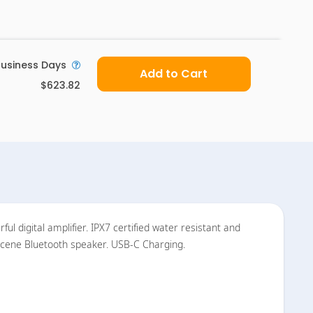
usiness Days
Add to Cart
$623.82
l digital amplifier. IPX7 certified water resistant and
 Scene Bluetooth speaker. USB-C Charging.