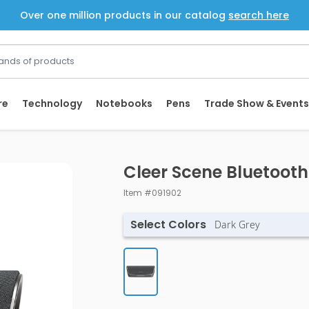
Over one million products in our catalog
search here
re
Technology
Notebooks
Pens
Trade Show & Events
Cleer Scene Bluetoot
Item #091902
Select Colors
Dark Grey