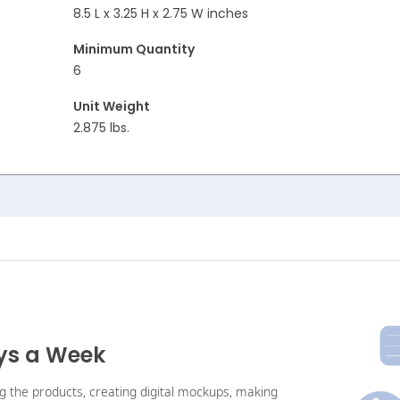
8.5 L x 3.25 H x 2.75 W inches
Minimum Quantity
6
Unit Weight
2.875 lbs.
ays a Week
ng the products, creating digital mockups, making