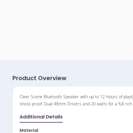
Product Overview
Cleer Scene Bluetooth Speaker with up to 12 Hours of playbac
shock proof. Dual 48mm Drivers and 20 watts for a full ri
Additional Details
Material