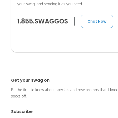
your swag, and sending it as you need.
1.855.SWAGGOS
Chat Now
Get your swag on
Be the first to know about specials and new promos that'll kno
socks off.
Subscribe