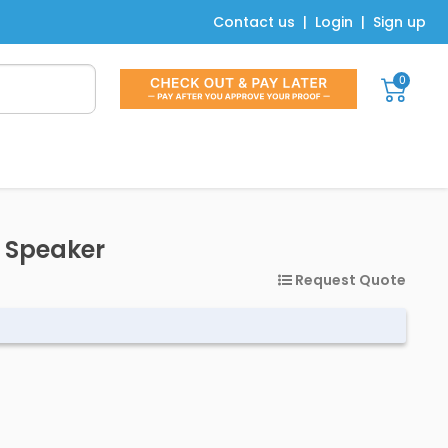
Contact us
|
Login
|
Sign up
0
h Speaker
Request Quote