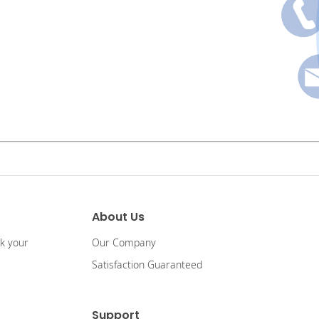
About Us
ck your
Our Company
Satisfaction Guaranteed
Support