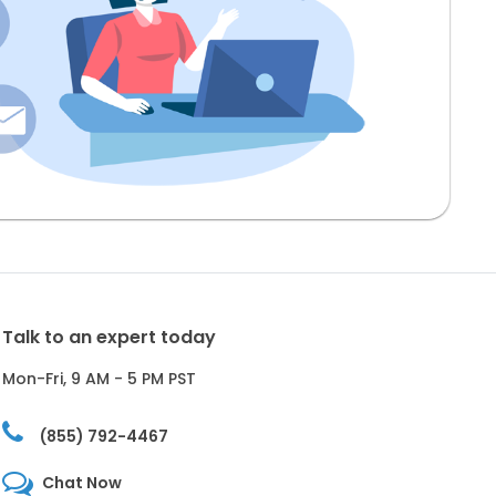
Talk to an expert today
Mon-Fri, 9 AM - 5 PM PST
(855) 792-4467
Chat Now