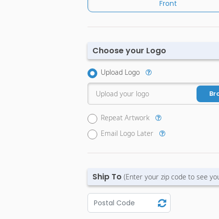
Front
Choose your Logo
Upload Logo
Upload your logo
Br
Repeat Artwork
Email Logo Later
Ship To
(Enter your zip code to see yo