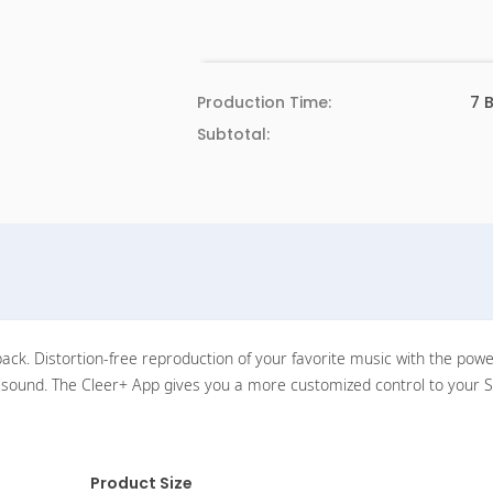
Production Time:
7
B
Subtotal:
k. Distortion-free reproduction of your favorite music with the powerfu
ch sound. The Cleer+ App gives you a more customized control to your
Product Size