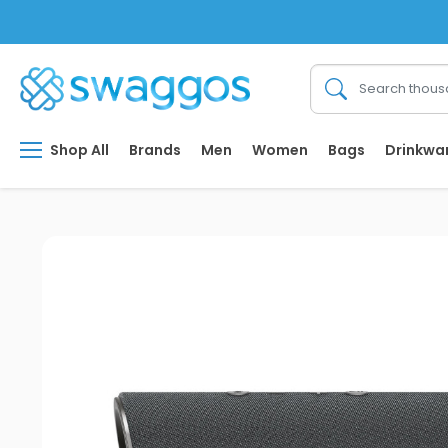
Shop All
Brands
Men
Women
Bags
Drinkwa