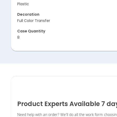
Plastic
Decoration
Full Color Transfer
Case Quantity
8
Product Experts Available 7 d
Need help with an order? We'll do all the work form choosi