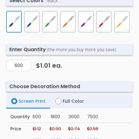
Select Colors
Black
Enter Quantity
(the more you buy more you save)
$1.01
ea.
Choose Decoration Method
Screen Print
Full Color
Quantity
600
1800
3600
7500
Price
$1.12
$0.90
$0.74
$0.58