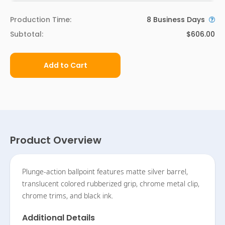
Production Time:
8
Business Days
Subtotal:
$606.00
Add to Cart
Product Overview
Plunge-action ballpoint features matte silver barrel,
translucent colored rubberized grip, chrome metal clip,
chrome trims, and black ink.
Additional Details