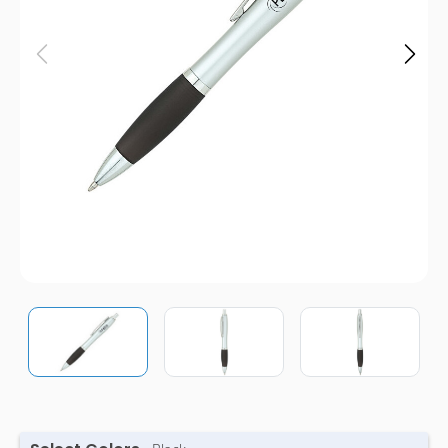
Pens
Trade Show
& Events