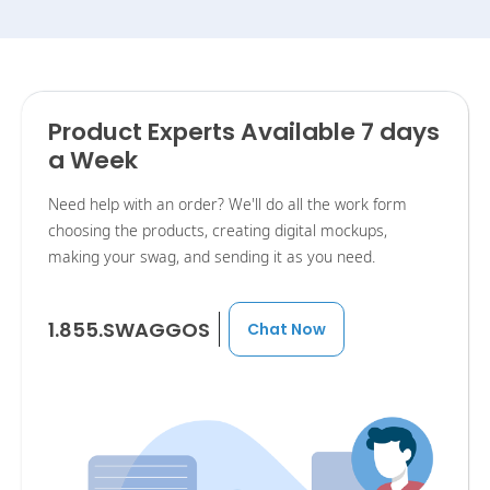
Product Experts Available 7 days
a Week
Need help with an order? We'll do all the work form
choosing the products, creating digital mockups,
making your swag, and sending it as you need.
1.855.SWAGGOS
Chat Now