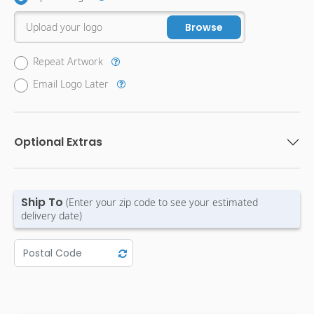
Upload your logo
Browse
Repeat Artwork
Email Logo Later
Optional Extras
Ship To
(Enter your zip code to see your estimated
delivery date)