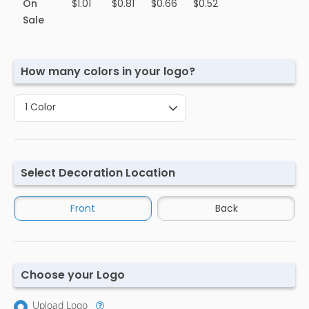
On
$1.01
$0.81
$0.66
$0.52
Sale
How many colors in your logo?
1 Color
Select Decoration Location
Front
Back
Choose your Logo
Upload Logo