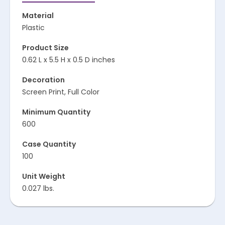
Material
Plastic
Product Size
0.62 L x 5.5 H x 0.5 D inches
Decoration
Screen Print, Full Color
Minimum Quantity
600
Case Quantity
100
Unit Weight
0.027 lbs.