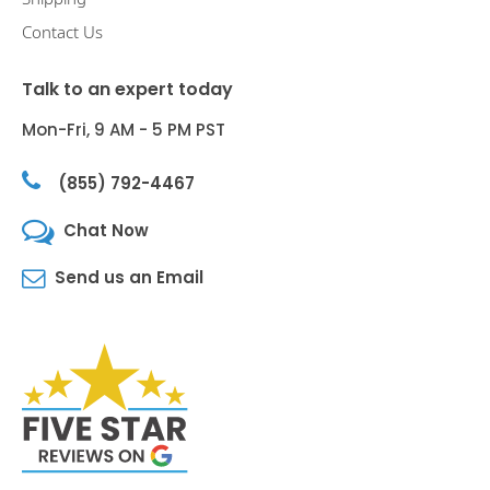
Contact Us
Talk to an expert today
Mon-Fri, 9 AM - 5 PM PST
(855) 792-4467
Chat Now
Send us an Email