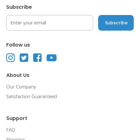
Subscribe
Follow us
About Us
Our Company
Satisfaction Guaranteed
Support
FAQ
Shipping