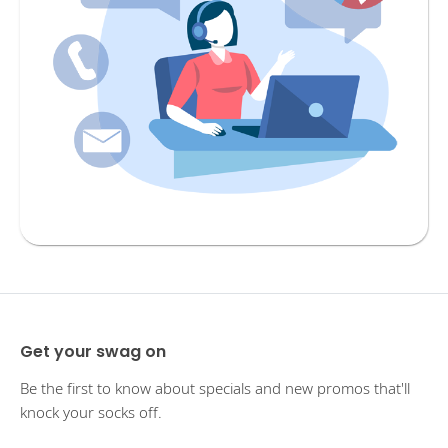
Get your swag on
Be the first to know about specials and new promos that'll
knock your socks off.