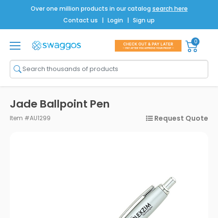
Over one million products in our catalog
search here
Contact us
|
Login
|
Sign up
0
Shop All
Brands
Men
Jade Ballpoint Pen
Women
Request Quote
Item #AU1299
Bags
Drinkware
Technology
Notebooks