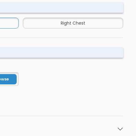
Right Chest
owse