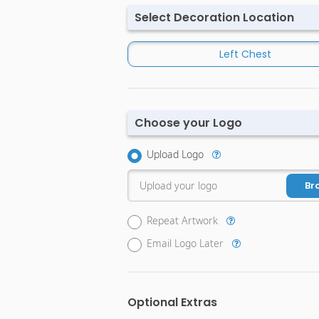
Select Decoration Location
Left Chest
Choose your Logo
Upload Logo
Upload your logo
Br
Repeat Artwork
Email Logo Later
Optional Extras