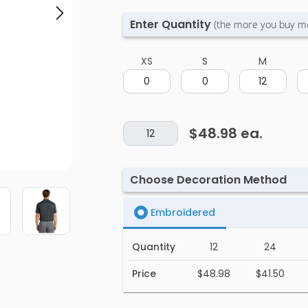
Enter Quantity
(the more you buy m
XS
S
M
$48.98
ea.
Choose Decoration Method
Embroidered
Quantity
12
24
Price
$48.98
$41.50