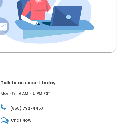
Talk to an expert today
Mon-Fri, 9 AM - 5 PM PST
(855) 792-4467
Chat Now