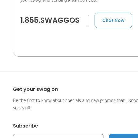
your swag, and sending it as you need.
1.855.SWAGGOS
Chat Now
Get your swag on
Be the first to know about specials and new promos that'll kno
socks off.
Subscribe