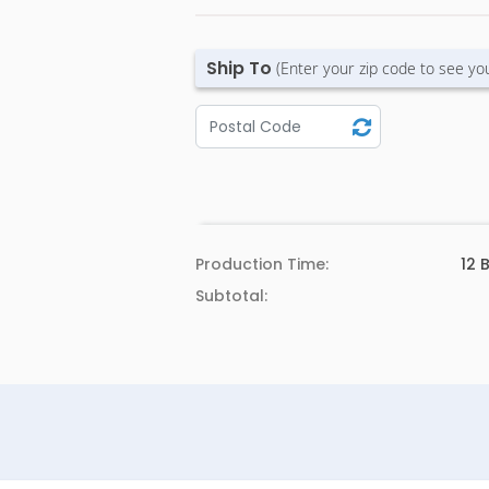
Ship To
(Enter your zip code to see yo
Production Time:
12
B
Subtotal: