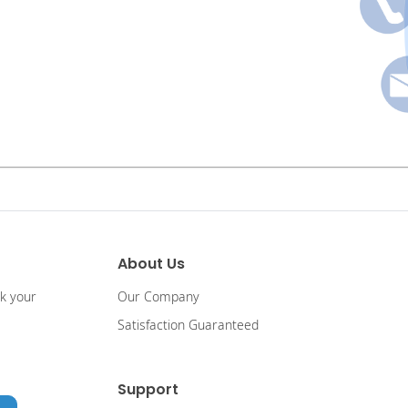
About Us
ck your
Our Company
Satisfaction Guaranteed
Support