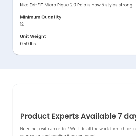
Nike Dri-FIT Micro Pique 2.0 Polo is now 5 styles strong
Minimum Quantity
12
Unit Weight
0.59 lbs.
Product Experts Available 7 d
Need help with an order? We'll do all the work form choosi