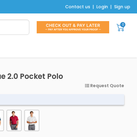
Contact us
|
Login
|
Sign up
0
ue 2.0 Pocket Polo
Request Quote