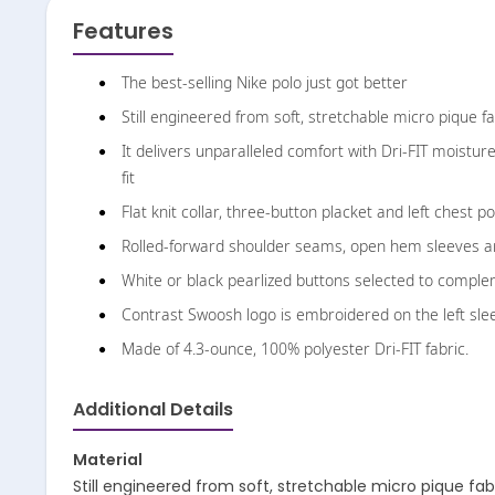
Features
The best-selling Nike polo just got better
Still engineered from soft, stretchable micro pique fa
It delivers unparalleled comfort with Dri-FIT moist
fit
Flat knit collar, three-button placket and left chest p
Rolled-forward shoulder seams, open hem sleeves 
White or black pearlized buttons selected to complem
Contrast Swoosh logo is embroidered on the left sle
Made of 4.3-ounce, 100% polyester Dri-FIT fabric.
Additional Details
Material
Still engineered from soft, stretchable micro pique fab