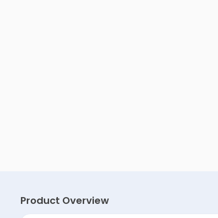
Product Overview