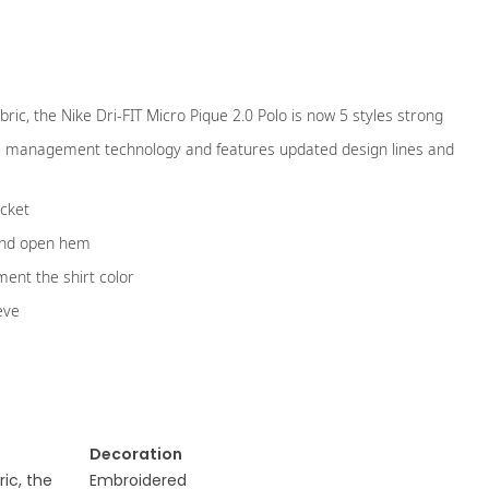
bric, the Nike Dri-FIT Micro Pique 2.0 Polo is now 5 styles strong
ure management technology and features updated design lines and
ocket
and open hem
ent the shirt color
eve
Decoration
ric, the
Embroidered