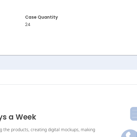
Case Quantity
24
ays a Week
ng the products, creating digital mockups, making