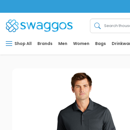
Shop All
Brands
Men
Women
Bags
Drinkwa