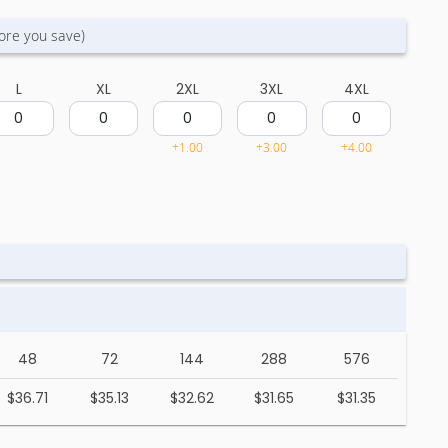
ore you save)
L
XL
2XL
3XL
4XL
+1.00
+3.00
+4.00
48
72
144
288
576
$36.71
$35.13
$32.62
$31.65
$31.35