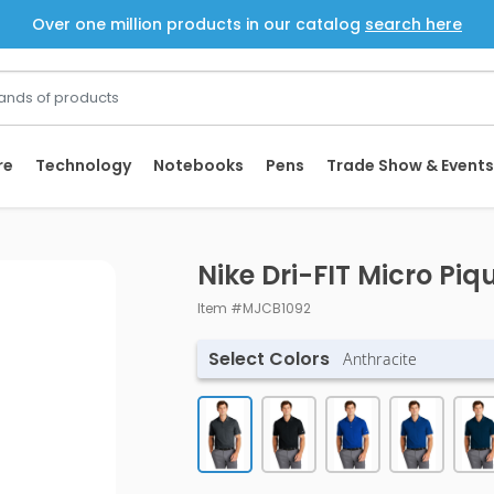
Over one million products in our catalog
search here
re
Technology
Notebooks
Pens
Trade Show & Events
Nike Dri-FIT Micro Piq
Item #MJCB1092
Select Colors
Anthracite