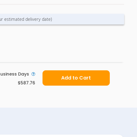
ur estimated delivery date)
usiness Days
Add to Cart
$587.76