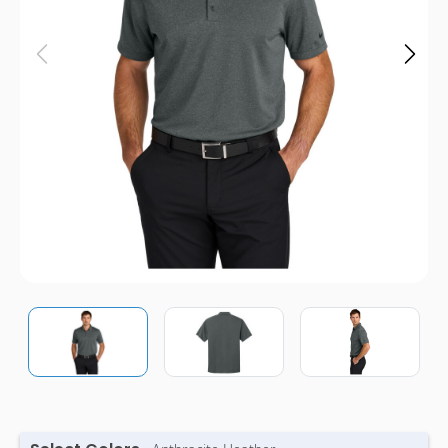
Pens
Trade Show
& Events