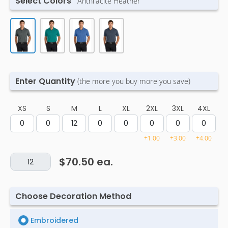
Select Colors
Anthracite Heather
Enter Quantity
(the more you buy more you save)
XS
S
M
L
XL
2XL
3XL
4XL
+1.00
+3.00
+4.00
$70.50
ea.
Choose Decoration Method
Embroidered