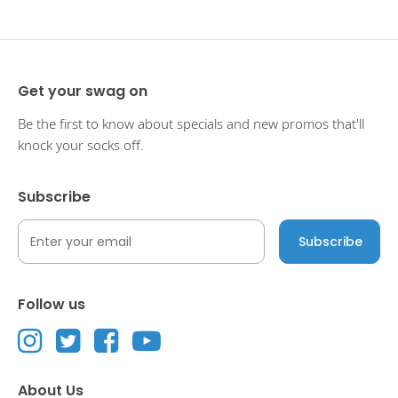
Get your swag on
Be the first to know about specials and new promos that'll
knock your socks off.
Subscribe
Follow us
About Us