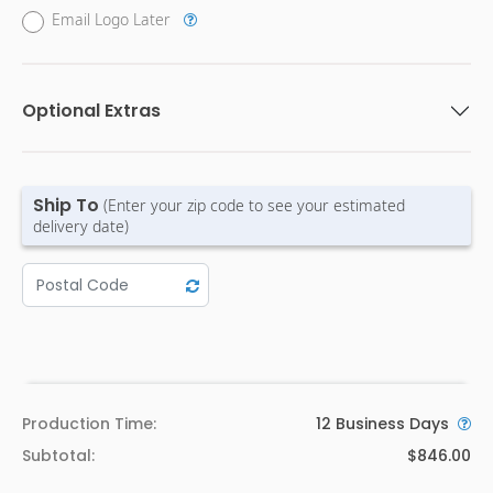
Email Logo Later
Optional Extras
Ship To
(Enter your zip code to see your estimated
delivery date)
Production Time:
12
Business Days
Subtotal:
$846.00