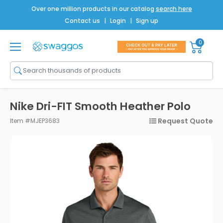
Over one million products in our catalog
search here
Contact us
|
Login
|
Sign up
0
Shop All
Brands
Men
Nike Dri-FIT Smooth Heather Polo
Women
Request Quote
Item #MJEP3683
Bags
Drinkware
Technology
Notebooks