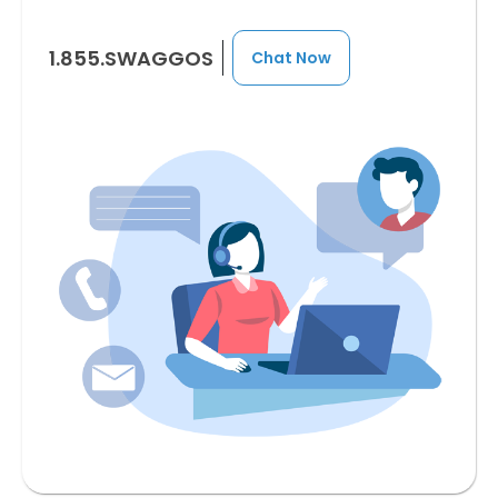
1.855.SWAGGOS
Chat Now