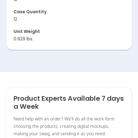
Case Quantity
12
Unit Weight
0.929 lbs.
Product Experts Available 7 days
a Week
Need help with an order? We'll do all the work form
choosing the products, creating digital mockups,
making your swag, and sending it as you need.