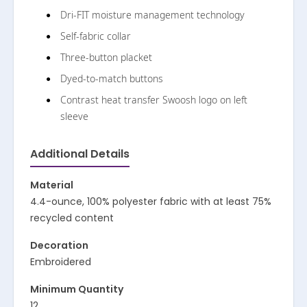
Dri-FIT moisture management technology
Self-fabric collar
Three-button placket
Dyed-to-match buttons
Contrast heat transfer Swoosh logo on left
sleeve
Additional Details
Material
4.4-ounce, 100% polyester fabric with at least 75%
recycled content
Decoration
Embroidered
Minimum Quantity
12