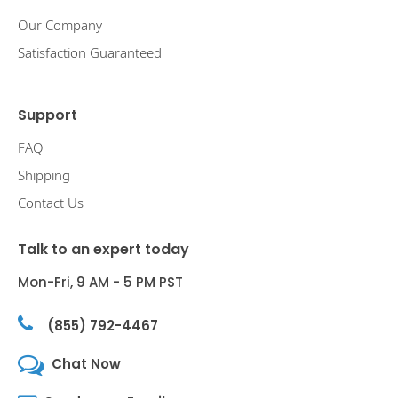
Our Company
Satisfaction Guaranteed
Support
FAQ
Shipping
Contact Us
Talk to an expert today
Mon-Fri, 9 AM - 5 PM PST
(855) 792-4467
Chat Now