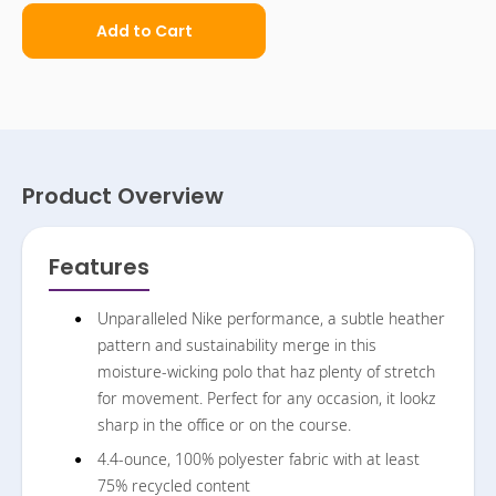
Add to Cart
Product Overview
Features
Unparalleled Nike performance, a subtle heather
pattern and sustainability merge in this
moisture-wicking polo that haz plenty of stretch
for movement. Perfect for any occasion, it lookz
sharp in the office or on the course.
4.4-ounce, 100% polyester fabric with at least
75% recycled content