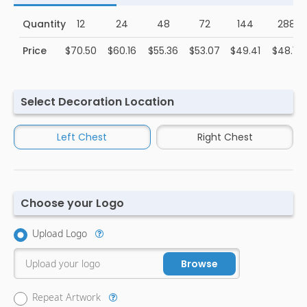
Quantity
12
24
48
72
144
288
Price
$70.50
$60.16
$55.36
$53.07
$49.41
$48.15
Select Decoration Location
Left Chest
Right Chest
Choose your Logo
Upload Logo
Upload your logo
Browse
Repeat Artwork