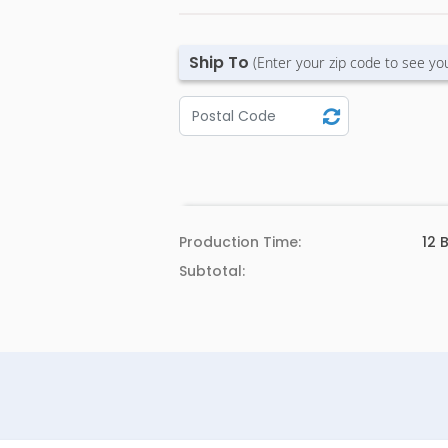
Ship To
(Enter your zip code to see yo
Production Time:
12
B
Subtotal: