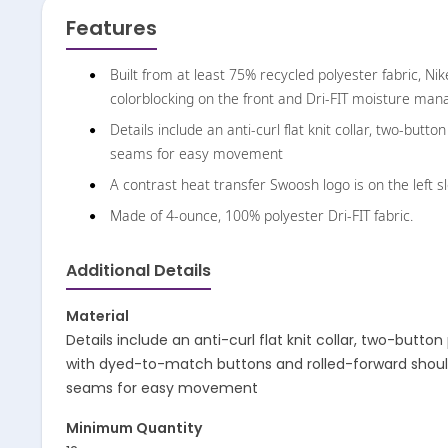
Features
Built from at least 75% recycled polyester fabric, Nik
colorblocking on the front and Dri-FIT moisture ma
Details include an anti-curl flat knit collar, two-but
seams for easy movement
A contrast heat transfer Swoosh logo is on the left s
Made of 4-ounce, 100% polyester Dri-FIT fabric.
Additional Details
Material
Details include an anti-curl flat knit collar, two-button
with dyed-to-match buttons and rolled-forward shou
seams for easy movement
Minimum Quantity