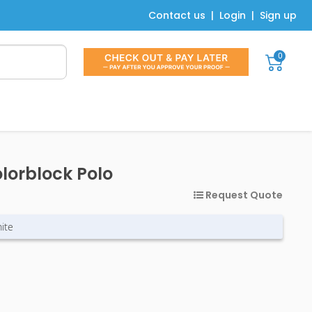
Contact us
|
Login
|
Sign up
0
olorblock Polo
Request Quote
ite