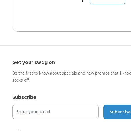
Get your swag on
Be the first to know about specials and new promos that'll kno
socks off.
Subscribe