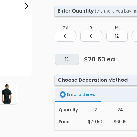
Enter Quantity
(the more you buy m
XS
S
M
$70.50
ea.
Choose Decoration Method
Embroidered
Quantity
12
24
Price
$70.50
$60.16