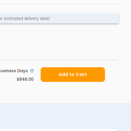
ur estimated delivery date)
usiness Days
Add to Cart
$846.00