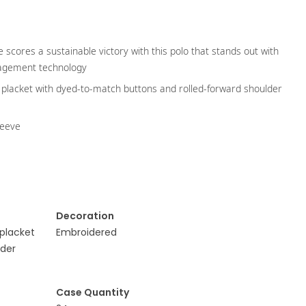
e scores a sustainable victory with this polo that stands out with
nagement technology
ton placket with dyed-to-match buttons and rolled-forward shoulder
leeve
Decoration
 placket
Embroidered
lder
Case Quantity