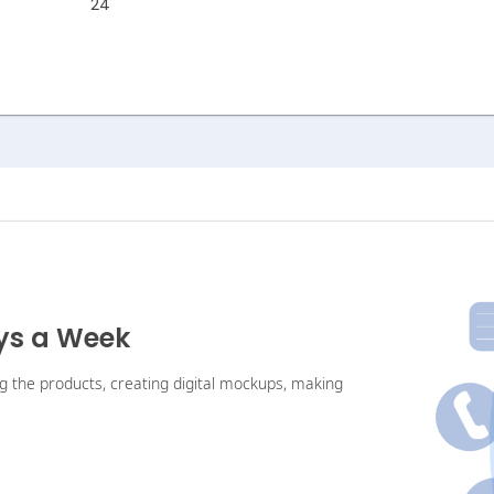
24
ays a Week
ng the products, creating digital mockups, making