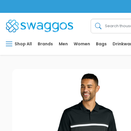
Shop All
Brands
Men
Women
Bags
Drinkwa