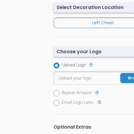
Select Decoration Location
Left Chest
Choose your Logo
Upload Logo
Upload your logo
Br
Repeat Artwork
Email Logo Later
Optional Extras