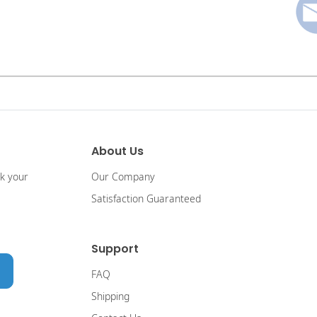
About Us
ck your
Our Company
Satisfaction Guaranteed
Support
FAQ
Shipping