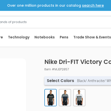
Over one million products in our catalog
search here
re
Technology
Notebooks
Pens
Trade Show & Events
Nike Dri-FIT Victory C
Item #MJEP2857
Select Colors
Black/ Anthracite/ Wh