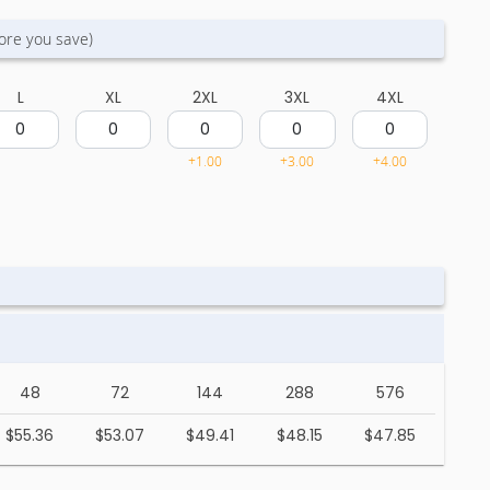
ore you save)
L
XL
2XL
3XL
4XL
+1.00
+3.00
+4.00
48
72
144
288
576
$55.36
$53.07
$49.41
$48.15
$47.85