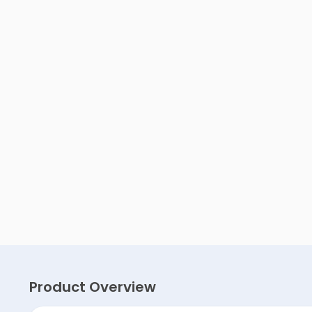
Product Overview