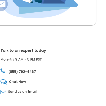
Talk to an expert today
Mon-Fri, 9 AM - 5 PM PST
(855) 792-4467
Chat Now
Send us an Email