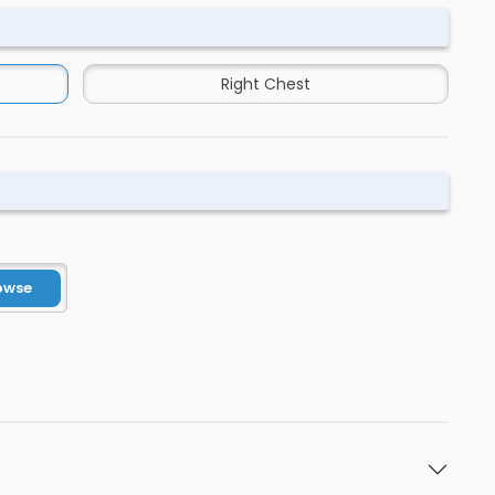
Right Chest
owse