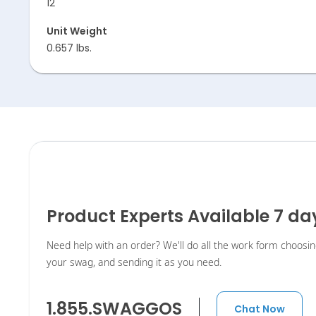
12
Unit Weight
0.657 lbs.
Product Experts Available 7 d
Need help with an order? We'll do all the work form choosi
your swag, and sending it as you need.
1.855.SWAGGOS
Chat Now