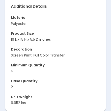
Additional Details
Material
Polyester
Product Size
16 L x 15 H x 5.5 D inches
Decoration
Screen Print, Full Color Transfer
Minimum Quantity
6
Case Quantity
2
Unit Weight
9.952 lbs.