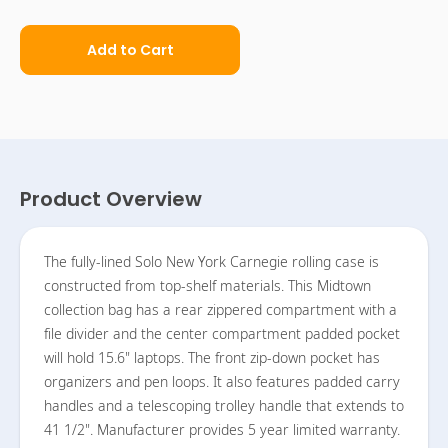
Add to Cart
Product Overview
The fully-lined Solo New York Carnegie rolling case is
constructed from top-shelf materials. This Midtown
collection bag has a rear zippered compartment with a
file divider and the center compartment padded pocket
will hold 15.6" laptops. The front zip-down pocket has
organizers and pen loops. It also features padded carry
handles and a telescoping trolley handle that extends to
41 1/2". Manufacturer provides 5 year limited warranty.