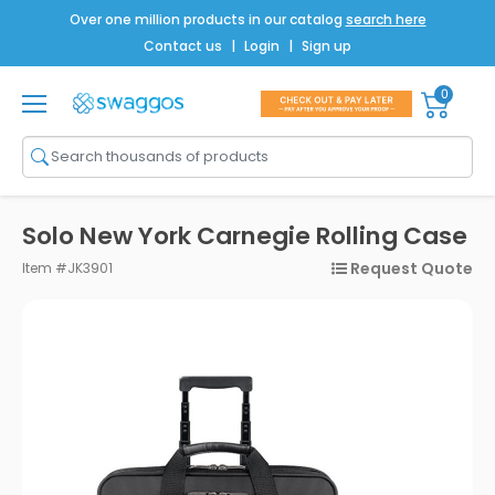
Over one million products in our catalog
search here
Contact us
|
Login
|
Sign up
0
Shop All
Brands
Men
Solo New York Carnegie Rolling Case
Women
Request Quote
Item #JK3901
Bags
Drinkware
Technology
Notebooks