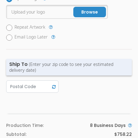
Upload your logo
Browse
Repeat Artwork
Email Logo Later
Ship To
(Enter your zip code to see your estimated
delivery date)
Production Time:
8
Business Days
Subtotal:
$758.22