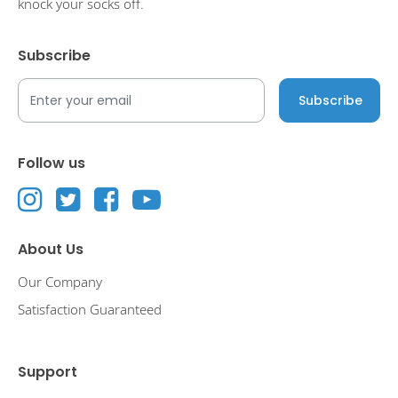
knock your socks off.
Subscribe
Follow us
About Us
Our Company
Satisfaction Guaranteed
Support