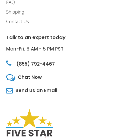
FAQ
Shipping
Contact Us
Talk to an expert today
Mon-Fri, 9 AM - 5 PM PST
(855) 792-4467
Chat Now
Send us an Email