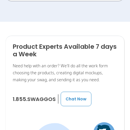
Product Experts Available 7 days
a Week
Need help with an order? We'll do all the work form
choosing the products, creating digital mockups,
making your swag, and sending it as you need.
1.855.SWAGGOS
Chat Now