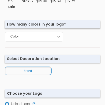
On
$126.37
$119.88
$115.64
$112.72
Sale
How many colors in your logo?
1 Color
Select Decoration Location
Front
Choose your Logo
Upload Logo