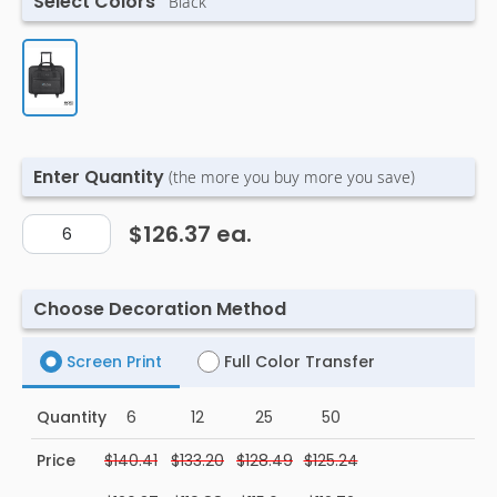
Select Colors
Black
Enter Quantity
(the more you buy more you save)
$126.37
ea.
Choose Decoration Method
Screen Print
Full Color Transfer
Quantity
6
12
25
50
Price
$140.41
$133.20
$128.49
$125.24