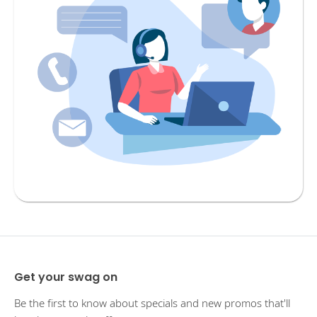
Get your swag on
Be the first to know about specials and new promos that'll