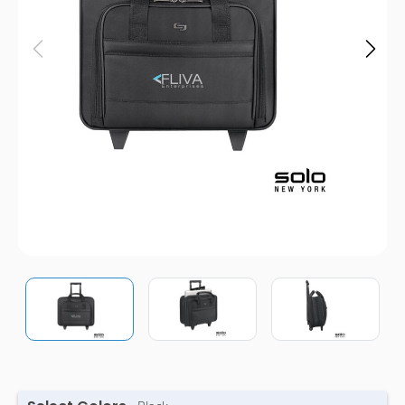
Pens
Trade Show
& Events