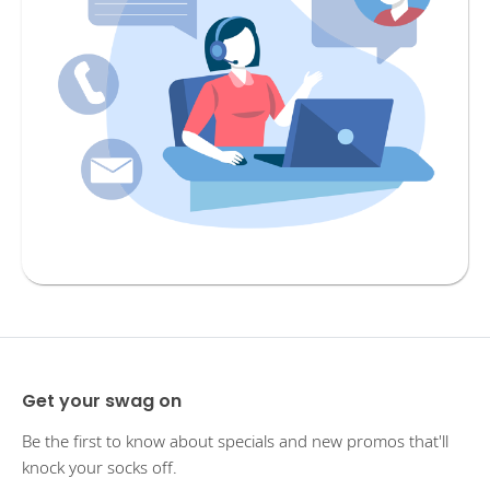
Get your swag on
Be the first to know about specials and new promos that'll
knock your socks off.