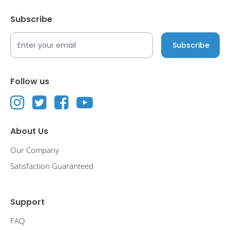
Subscribe
Follow us
About Us
Our Company
Satisfaction Guaranteed
Support
FAQ