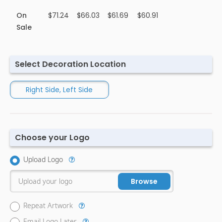
On
$71.24
$66.03
$61.69
$60.91
Sale
Select Decoration Location
Right Side, Left Side
Choose your Logo
Upload Logo
Upload your logo
Browse
Repeat Artwork
Email Logo Later