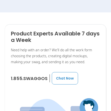
Product Experts Available 7 days
a Week
Need help with an order? We'll do all the work form
choosing the products, creating digital mockups,
making your swag, and sending it as you need.
1.855.SWAGGOS
Chat Now