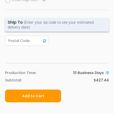
Ship To
(Enter your zip code to see your estimated
delivery date)
Production Time:
10
Business Days
Subtotal:
$427.44
Add to Cart