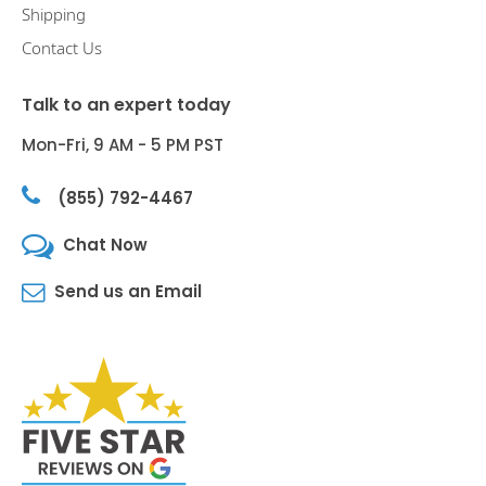
Shipping
Contact Us
Talk to an expert today
Mon-Fri, 9 AM - 5 PM PST
(855) 792-4467
Chat Now
Send us an Email