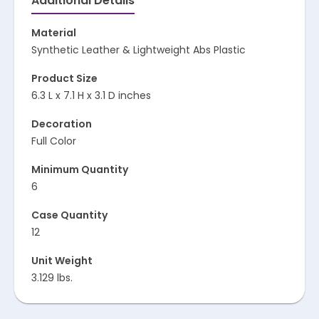
Additional Details
Material
Synthetic Leather & Lightweight Abs Plastic
Product Size
6.3 L x 7.1 H x 3.1 D inches
Decoration
Full Color
Minimum Quantity
6
Case Quantity
12
Unit Weight
3.129 lbs.