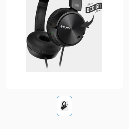
Pens
Trade Show
& Events