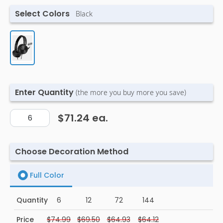
Select Colors
Black
Enter Quantity
(the more you buy more you save)
$71.24
ea.
Choose Decoration Method
Full Color
Quantity
6
12
72
144
Price
$74.99
$69.50
$64.93
$64.12