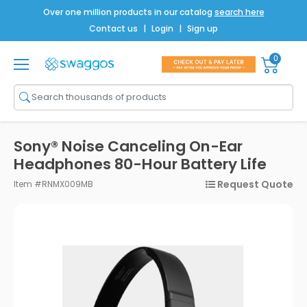
Over one million products in our catalog
search here
Contact us
|
Login
|
Sign up
0
Shop All
Brands
Men
Sony® Noise Canceling On-Ear
Women
Headphones 80-Hour Battery Life
Request Quote
Item #RNMX009MB
Bags
Drinkware
Technology
Notebooks