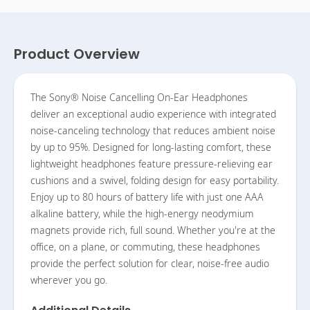
Product Overview
The Sony® Noise Cancelling On-Ear Headphones
deliver an exceptional audio experience with integrated
noise-canceling technology that reduces ambient noise
by up to 95%. Designed for long-lasting comfort, these
lightweight headphones feature pressure-relieving ear
cushions and a swivel, folding design for easy portability.
Enjoy up to 80 hours of battery life with just one AAA
alkaline battery, while the high-energy neodymium
magnets provide rich, full sound. Whether you're at the
office, on a plane, or commuting, these headphones
provide the perfect solution for clear, noise-free audio
wherever you go.