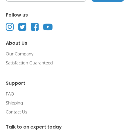
Follow us
About Us
Our Company
Satisfaction Guaranteed
Support
FAQ
Shipping
Contact Us
Talk to an expert today