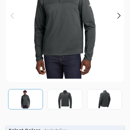
Pens
Trade Show
& Events