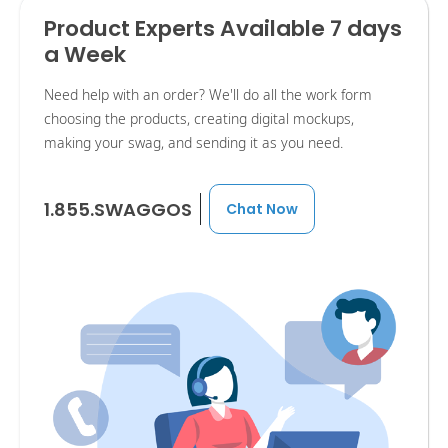
Product Experts Available 7 days
a Week
Need help with an order? We'll do all the work form
choosing the products, creating digital mockups,
making your swag, and sending it as you need.
1.855.SWAGGOS
Chat Now