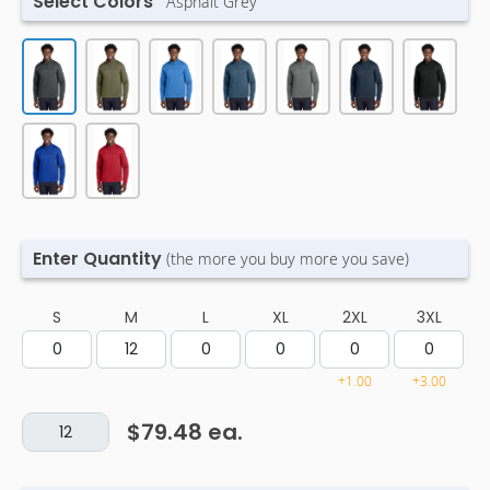
Select Colors
Asphalt Grey
Enter Quantity
(the more you buy more you save)
S
M
L
XL
2XL
3XL
+1.00
+3.00
$79.48
ea.