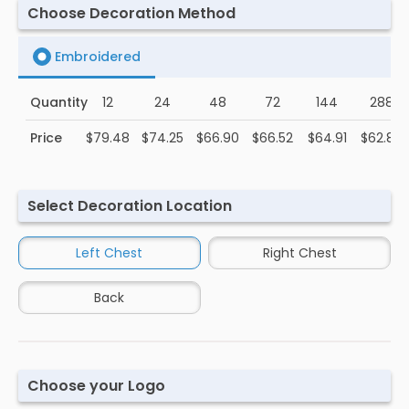
Choose Decoration Method
Embroidered
Quantity
12
24
48
72
144
288
Price
$79.48
$74.25
$66.90
$66.52
$64.91
$62.89
Select Decoration Location
Left Chest
Right Chest
Back
Choose your Logo