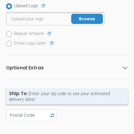
Upload Logo
Upload your logo
Browse
Repeat Artwork
Email Logo Later
Optional Extras
Ship To
(Enter your zip code to see your estimated
delivery date)