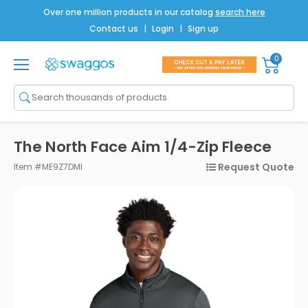
Over one million products in our catalog
search here
Contact us
|
Login
|
Sign up
0
Shop All
Brands
Men
The North Face Aim 1/4-Zip Fleece
Women
Request Quote
Item #ME9Z7DMI
Bags
Drinkware
Technology
Notebooks