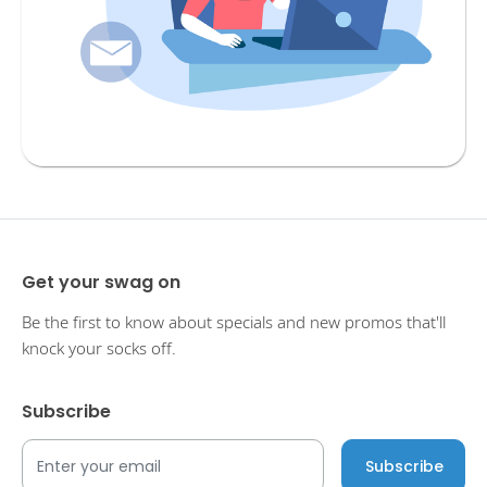
Get your swag on
Be the first to know about specials and new promos that'll
knock your socks off.
Subscribe