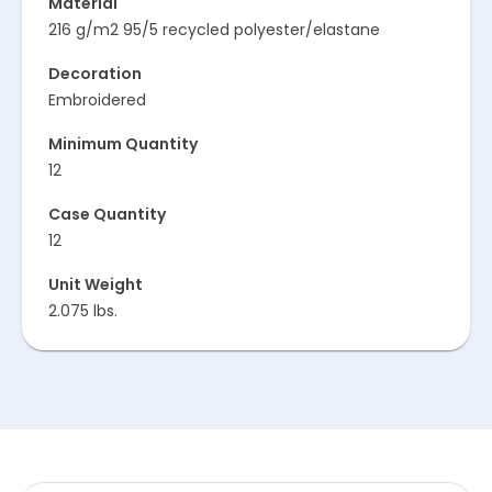
Material
216 g/m2 95/5 recycled polyester/elastane
Decoration
Embroidered
Minimum Quantity
12
Case Quantity
12
Unit Weight
2.075 lbs.