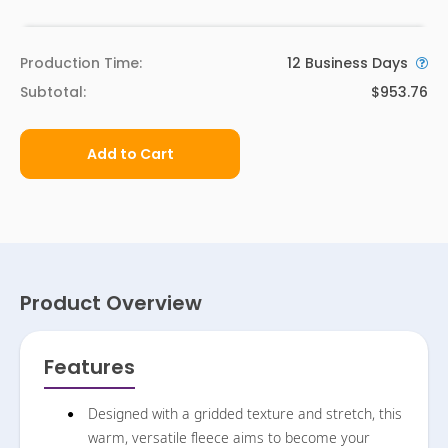
Production Time:
12
Business Days
Subtotal:
$953.76
Add to Cart
Product Overview
Features
Designed with a gridded texture and stretch, this
warm, versatile fleece aims to become your