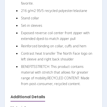
favorite.
216 g/m2 95/5 recycled polyester/elastane
Stand collar
Set-in sleeves
Exposed reverse coil center front zipper with
extended dyed-to-match zipper pull
Reinforced binding on collar, cuffs and hem
Contrast heat transfer The North Face logo on
left sleeve and right back shoulder
BENEFITSSTRETCH: This product contains
material with stretch that allows for greater
range of mobility.RECYCLED CONTENT: Made
from post-consumer, recycled content.
Additional Details