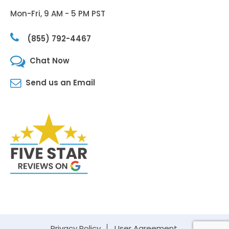
Mon-Fri, 9 AM - 5 PM PST
(855) 792-4467
Chat Now
Send us an Email
Privacy Policy
User Agreement