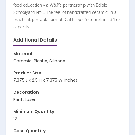
food education via W&P’s partnership with Edible
Schoolyard NYC. The feel of handcrafted ceramic, in a
practical, portable format. Cal Prop 65 Compliant. 34 oz.
capacity.
Additional Details
Material
Ceramic, Plastic, Silicone
Product Size
7.375 L x 2.5 H x 7.375 W inches
Decoration
Print, Laser
Minimum Quantity
12
Case Quantity