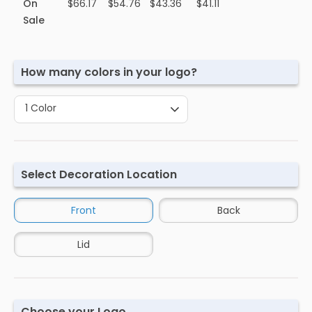
On
$66.17
$54.76
$43.36
$41.11
Sale
How many colors in your logo?
1 Color
Select Decoration Location
Front
Back
Lid
Choose your Logo