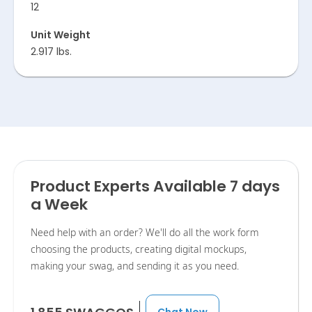
12
Unit Weight
2.917 lbs.
Product Experts Available 7 days
a Week
Need help with an order? We'll do all the work form
choosing the products, creating digital mockups,
making your swag, and sending it as you need.