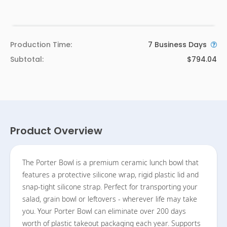
Production Time:
7
Business Days
Subtotal:
$794.04
Product Overview
The Porter Bowl is a premium ceramic lunch bowl that
features a protective silicone wrap, rigid plastic lid and
snap-tight silicone strap. Perfect for transporting your
salad, grain bowl or leftovers - wherever life may take
you. Your Porter Bowl can eliminate over 200 days
worth of plastic takeout packaging each year. Supports