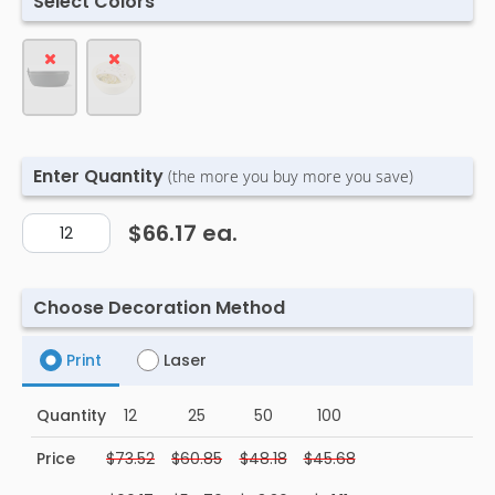
Select Colors
Enter Quantity
(the more you buy more you save)
$66.17
ea.
Choose Decoration Method
Print
Laser
Quantity
12
25
50
100
Price
$73.52
$60.85
$48.18
$45.68