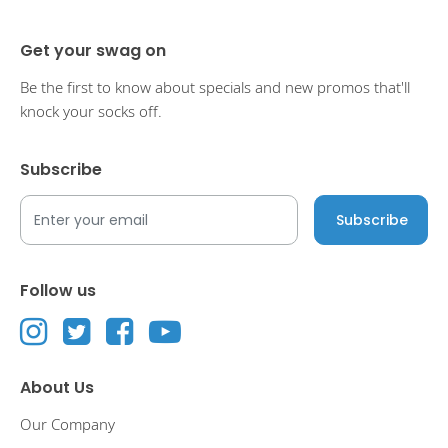
Get your swag on
Be the first to know about specials and new promos that'll
knock your socks off.
Subscribe
Follow us
About Us
Our Company