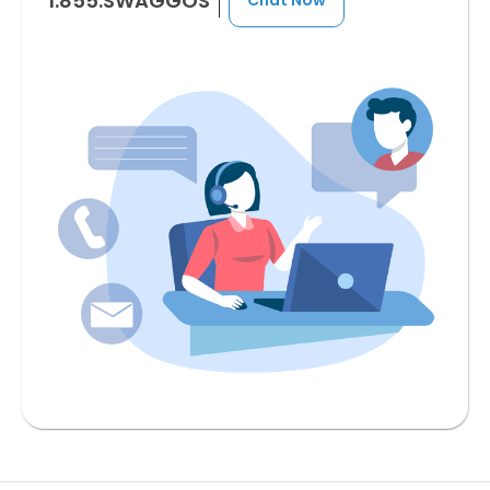
1.855.SWAGGOS
Chat Now