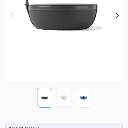
Pens
Trade Show
& Events