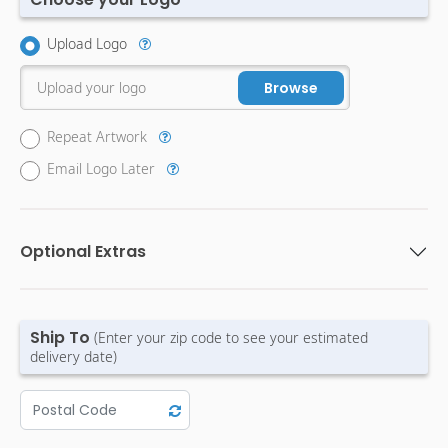
Upload Logo
Upload your logo
Browse
Repeat Artwork
Email Logo Later
Optional Extras
Ship To
(Enter your zip code to see your estimated
delivery date)