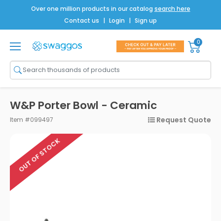
Over one million products in our catalog
search here
Contact us
|
Login
|
Sign up
0
Shop All
Brands
Men
W&P Porter Bowl - Ceramic
Women
Request Quote
Item #099497
Bags
OUT OF STOCK
Drinkware
Technology
Notebooks