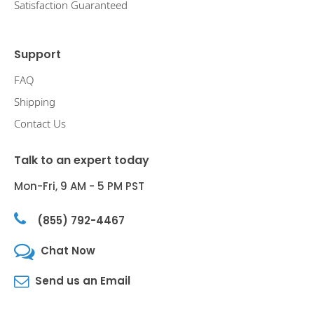
Satisfaction Guaranteed
Support
FAQ
Shipping
Contact Us
Talk to an expert today
Mon-Fri, 9 AM - 5 PM PST
(855) 792-4467
Chat Now
Send us an Email