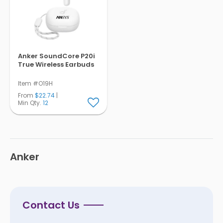
Pens
Trade Show
& Events
Anker SoundCore P20i
True Wireless Earbuds
Item #O19H
From
$22.74
|
Min Qty.
12
Anker
Contact Us