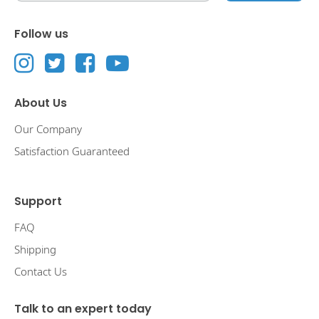
Follow us
About Us
Our Company
Satisfaction Guaranteed
Support
FAQ
Shipping
Contact Us
Talk to an expert today