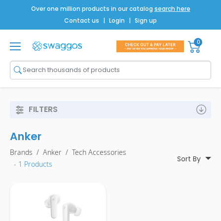
Over one million products in our catalog
search here
Contact us
|
Login
|
Sign up
0
Shop All
Brands
Men
FILTERS
Women
Anker
Bags
Brands
/
Anker
/
Tech Accessories
Drinkware
Sort By
- 1 Products
Technology
Notebooks