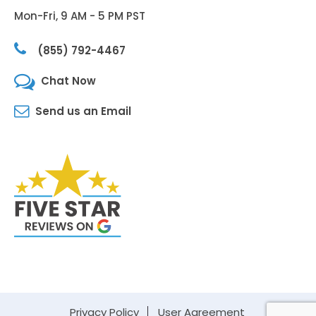
Mon-Fri, 9 AM - 5 PM PST
(855) 792-4467
Chat Now
Send us an Email
Privacy Policy
User Agreement