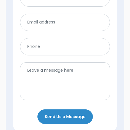
Send Us a Message