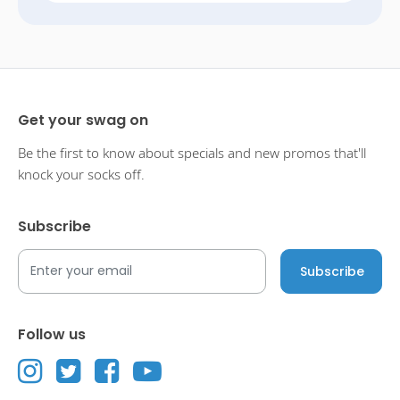
Get your swag on
Be the first to know about specials and new promos that'll
knock your socks off.
Subscribe
Follow us