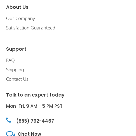
About Us
Our Company
Satisfaction Guaranteed
Support
FAQ
Shipping
Contact Us
Talk to an expert today
Mon-Fri, 9 AM - 5 PM PST
(855) 792-4467
Chat Now