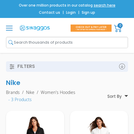
Over one million products in our catalog
search here
Contact us
|
Login
|
Sign up
0
Shop All
Brands
Men
FILTERS
Women
Nike
Bags
Brands
/
Nike
/
Women's Hoodies
Drinkware
Sort By
- 3 Products
Technology
Notebooks