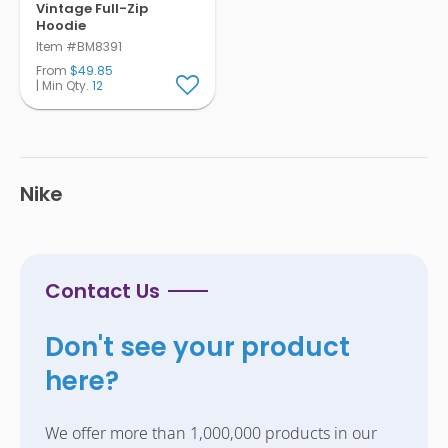
Vintage Full-Zip
Hoodie
Item #BM8391
From
$49.85
| Min Qty.
12
Nike
Contact Us
Don't see your product
here?
We offer more than 1,000,000 products in our