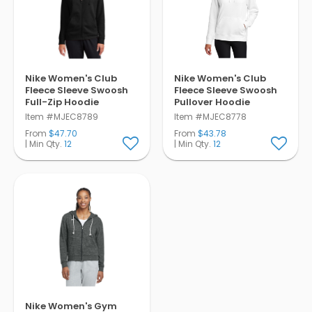
Pens
Trade Show
& Events
Nike Women's Club
Nike Women's Club
Fleece Sleeve Swoosh
Fleece Sleeve Swoosh
Full-Zip Hoodie
Pullover Hoodie
Item #MJEC8789
Item #MJEC8778
From
$47.70
From
$43.78
| Min Qty.
12
| Min Qty.
12
Nike Women's Gym