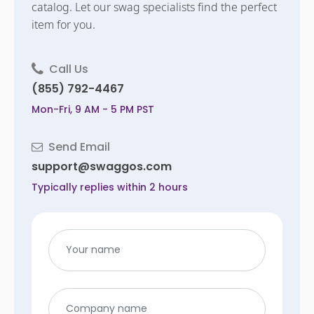
catalog. Let our swag specialists find the perfect
item for you.
Call Us
(855) 792-4467
Mon-Fri, 9 AM - 5 PM PST
Send Email
support@swaggos.com
Typically replies within 2 hours