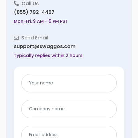
Call Us
(855) 792-4467
Mon-Fri, 9 AM - 5 PM PST
Send Email
support@swaggos.com
Typically replies within 2 hours