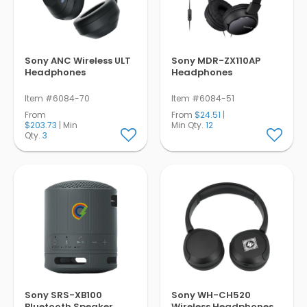
Pens
Trade Show
& Events
Sony ANC Wireless ULT
Sony MDR-ZX110AP
Headphones
Headphones
Item #6084-70
Item #6084-51
From
From
$24.51
|
$203.73
| Min
Min Qty.
12
Qty.
3
Sony SRS-XB100
Sony WH-CH520
Bluetooth Speaker
Wireless Headphones