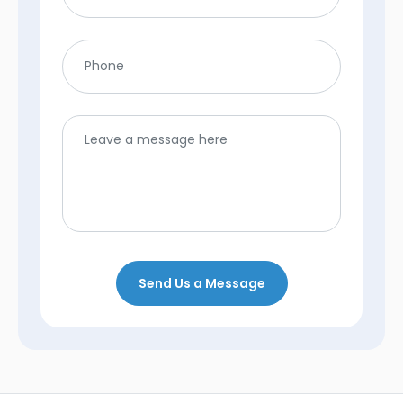
Send Us a Message