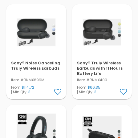
Sony® Noise Canceling
Sony® Truly Wireless
Truly Wireless Earbuds
Earbuds with 11 Hours
Battery Life
Item #RNMX699M
Item #RNMX409
From
$114.72
From
$66.35
| Min Qty.
3
| Min Qty.
3