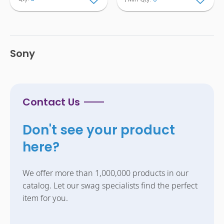
Sony
Contact Us
Don't see your product
here?
We offer more than 1,000,000 products in our
catalog. Let our swag specialists find the perfect
item for you.