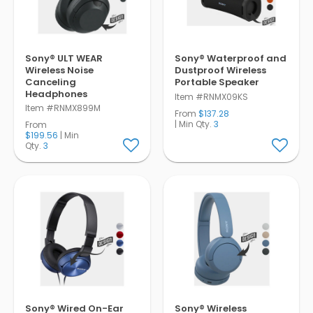
Sony® ULT WEAR
Sony® Waterproof and
Wireless Noise
Dustproof Wireless
Canceling
Portable Speaker
Headphones
Item #RNMX09KS
Item #RNMX899M
From
$137.28
| Min Qty.
3
From
$199.56
| Min
Qty.
3
Sony® Wired On-Ear
Sony® Wireless