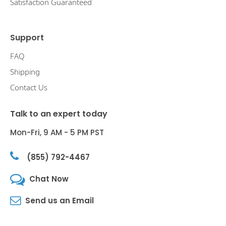
Satisfaction Guaranteed
Support
FAQ
Shipping
Contact Us
Talk to an expert today
Mon-Fri, 9 AM - 5 PM PST
(855) 792-4467
Chat Now
Send us an Email