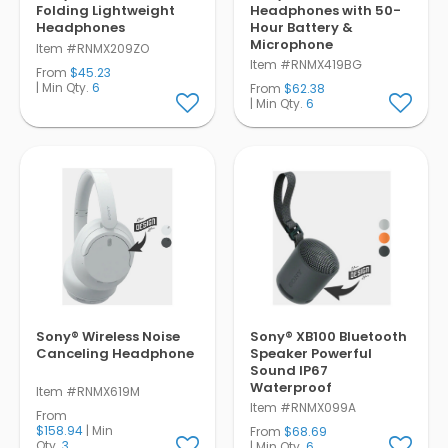
Folding Lightweight
Headphones with 50-
Headphones
Hour Battery &
Microphone
Item #RNMX209ZO
Item #RNMX419BG
From
$45.23
| Min Qty.
6
From
$62.38
| Min Qty.
6
Sony® Wireless Noise
Sony® XB100 Bluetooth
Canceling Headphone
Speaker Powerful
Sound IP67
Waterproof
Item #RNMX619M
Item #RNMX099A
From
$158.94
| Min
From
$68.69
Qty.
3
| Min Qty.
6