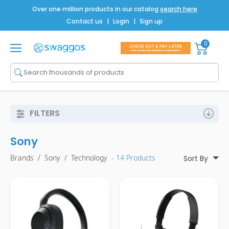
Over one million products in our catalog
search here
Contact us
|
Login
|
Sign up
0
Shop All
Brands
Men
FILTERS
Women
Sony
Bags
Brands
/
Sony
/
Technology
- 14 Products
Sort By
Drinkware
Technology
Notebooks