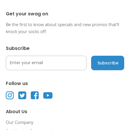
Get your swag on
Be the first to know about specials and new promos that'll
knock your socks off.
Subscribe
Follow us
About Us
Our Company