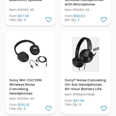
with Microphone
Item #6084-45
Item #6084-43
From
$57.58
From
$58.91
|
| Min Qty.
4
Min Qty.
2
Sony WH-CH720N
Sony® Noise Canceling
Wireless Noise
On-Ear Headphones
Canceling
80-Hour Battery Life
Headphones
Item #RNMX009MB
Item #6084-44
From
$57.86
| Min Qty.
6
From
$130.33
| Min Qty.
5