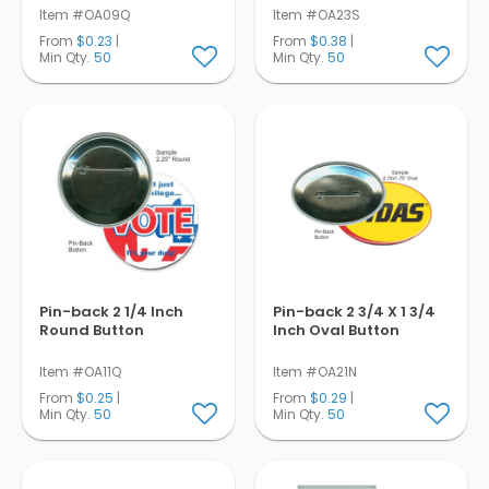
Item #OA09Q
Item #OA23S
From
$0.23
|
From
$0.38
|
Min Qty.
50
Min Qty.
50
Pin-back 2 1/4 Inch
Pin-back 2 3/4 X 1 3/4
Round Button
Inch Oval Button
Item #OA11Q
Item #OA21N
From
$0.25
|
From
$0.29
|
Min Qty.
50
Min Qty.
50