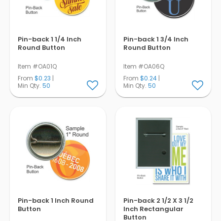
Pin-back 1 1/4 Inch
Pin-back 1 3/4 Inch
Round Button
Round Button
Item #OA01Q
Item #OA06Q
From
$0.23
|
From
$0.24
|
Min Qty.
50
Min Qty.
50
Pin-back 1 Inch Round
Pin-back 2 1/2 X 3 1/2
Button
Inch Rectangular
Button