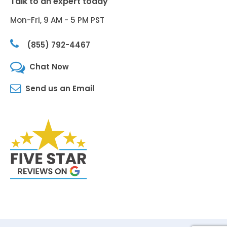
Talk to an expert today
Mon-Fri, 9 AM - 5 PM PST
(855) 792-4467
Chat Now
Send us an Email