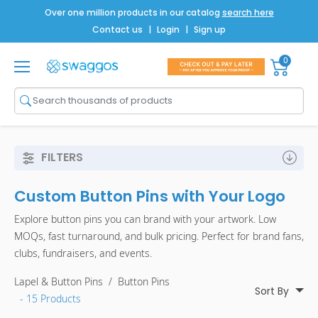
Over one million products in our catalog
search here
Contact us
|
Login
|
Sign up
0
Shop All
Brands
Men
FILTERS
Women
Custom Button Pins with Your Logo
Bags
Explore button pins you can brand with your artwork. Low
Drinkware
MOQs, fast turnaround, and bulk pricing. Perfect for brand fans,
clubs, fundraisers, and events.
Technology
Lapel & Button Pins
/
Button Pins
Notebooks
Sort By
- 15 Products