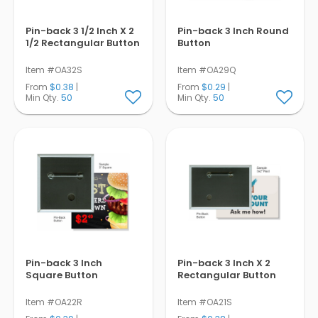
Pin-back 3 1/2 Inch X 2
Pin-back 3 Inch Round
1/2 Rectangular Button
Button
Item #OA32S
Item #OA29Q
From
$0.38
|
From
$0.29
|
Min Qty.
50
Min Qty.
50
Pin-back 3 Inch
Pin-back 3 Inch X 2
Square Button
Rectangular Button
Item #OA22R
Item #OA21S