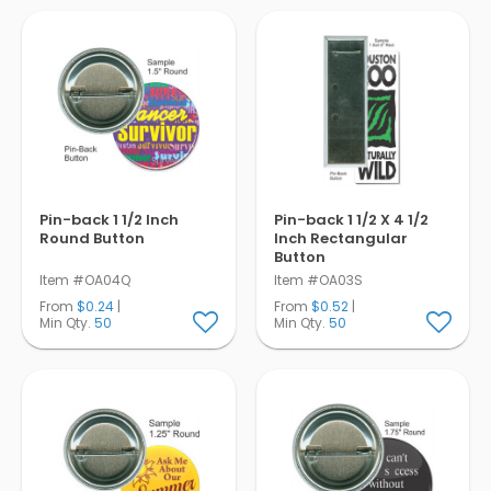
Pens
Trade Show
& Events
Pin-back 1 1/2 Inch
Pin-back 1 1/2 X 4 1/2
Round Button
Inch Rectangular
Button
Item #OA04Q
Item #OA03S
From
$0.24
|
From
$0.52
|
Min Qty.
50
Min Qty.
50