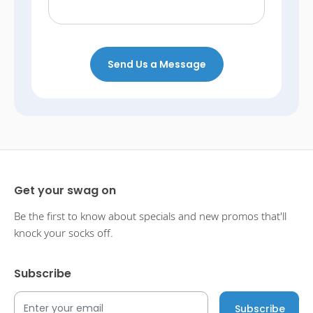
Send Us a Message
Get your swag on
Be the first to know about specials and new promos that'll
knock your socks off.
Subscribe