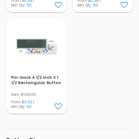
From
$0.39
|
From
$0.38
|
Min Qty.
50
Min Qty.
50
Pin-back 4 1/2 Inch X 1
1/2 Rectangular Button
Item #OA30S
From
$0.52
|
Min Qty.
50