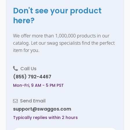
Don't see your product
here?
We offer more than 1,000,000 products in our
catalog. Let our swag specialists find the perfect
item for you.
Call Us
(855) 792-4467
Mon-Fri, 9 AM - 5 PM PST
Send Email
support@swaggos.com
Typically replies within 2 hours