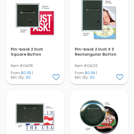
Pin-back 2 Inch
Pin-back 2 Inch X 3
Square Button
Rectangular Button
Item #OA11R
Item #OA12S
From
$0.35
|
From
$0.38
|
Min Qty.
50
Min Qty.
50