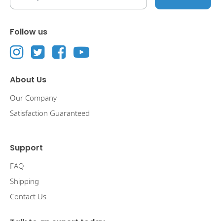
Follow us
About Us
Our Company
Satisfaction Guaranteed
Support
FAQ
Shipping
Contact Us