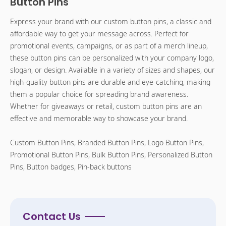
Button Pins
Express your brand with our custom button pins, a classic and
affordable way to get your message across. Perfect for
promotional events, campaigns, or as part of a merch lineup,
these button pins can be personalized with your company logo,
slogan, or design. Available in a variety of sizes and shapes, our
high-quality button pins are durable and eye-catching, making
them a popular choice for spreading brand awareness.
Whether for giveaways or retail, custom button pins are an
effective and memorable way to showcase your brand.
Custom Button Pins, Branded Button Pins, Logo Button Pins,
Promotional Button Pins, Bulk Button Pins, Personalized Button
Pins, Button badges, Pin-back buttons
Contact Us