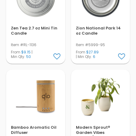
Zen Tea 2.7 oz Mini Tin
Zion National Park 14
Candle
oz Candle
Item #RL-1136
Item #5999-95
From
$9.15
|
From
$27.89
Min Qty.
50
| Min Qty.
6
Bamboo Aromatic Oil
Modern Sprout®
Diffuser
Garden Vibes