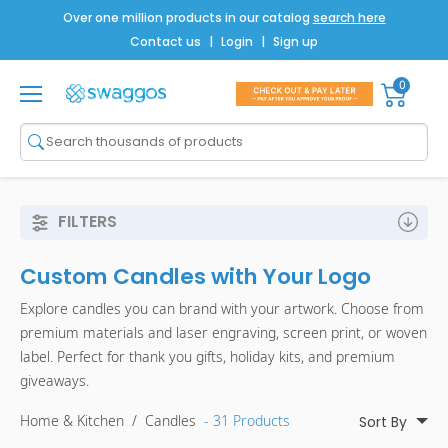
Over one million products in our catalog
search here
Contact us
|
Login
|
Sign up
0
Shop All
Brands
Men
FILTERS
Women
Custom Candles with Your Logo
Bags
Explore candles you can brand with your artwork. Choose from
Drinkware
premium materials and laser engraving, screen print, or woven
label. Perfect for thank you gifts, holiday kits, and premium
Technology
giveaways.
Notebooks
Home & Kitchen
/
Candles
- 31 Products
Sort By