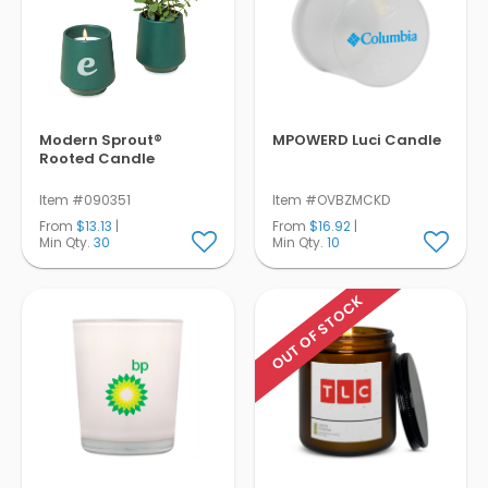
Modern Sprout®
MPOWERD Luci Candle
Rooted Candle
Item #090351
Item #OVBZMCKD
From
$13.13
|
From
$16.92
|
Min Qty.
30
Min Qty.
10
OUT OF STOCK