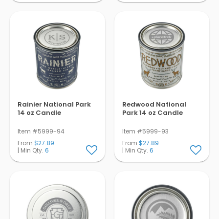
Rainier National Park
Redwood National
14 oz Candle
Park 14 oz Candle
Item #5999-94
Item #5999-93
From
$27.89
From
$27.89
| Min Qty.
6
| Min Qty.
6