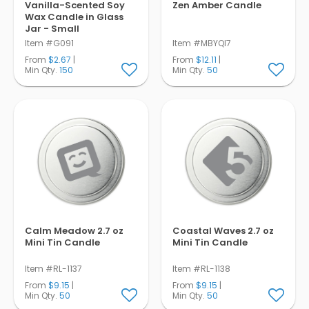
Vanilla-Scented Soy
Zen Amber Candle
Wax Candle in Glass
Jar - Small
Item #G091
Item #MBYQI7
From
$2.67
|
From
$12.11
|
Min Qty.
150
Min Qty.
50
Calm Meadow 2.7 oz
Coastal Waves 2.7 oz
Mini Tin Candle
Mini Tin Candle
Item #RL-1137
Item #RL-1138
From
$9.15
|
From
$9.15
|
Min Qty.
50
Min Qty.
50