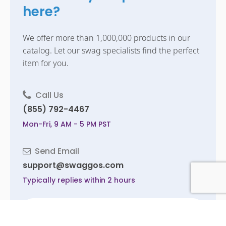
here?
We offer more than 1,000,000 products in our
catalog. Let our swag specialists find the perfect
item for you.
Call Us
(855) 792-4467
Mon-Fri, 9 AM - 5 PM PST
Send Email
support@swaggos.com
Typically replies within 2 hours