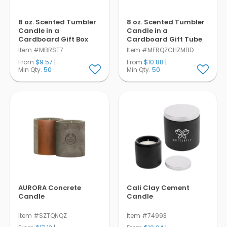
8 oz. Scented Tumbler
8 oz. Scented Tumbler
Candle in a
Candle in a
Cardboard Gift Box
Cardboard Gift Tube
Item #MBRST7
Item #MFRQZCHZMBD
From
$9.57
|
From
$10.88
|
Min Qty.
50
Min Qty.
50
AURORA Concrete
Cali Clay Cement
Candle
Candle
Item #SZTQNQZ
Item #74993