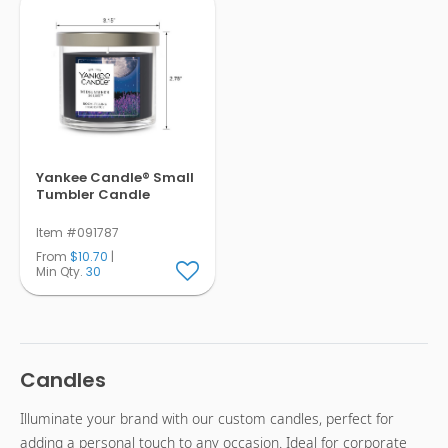
Yankee Candle® Small
Tumbler Candle
Item #091787
From
$10.70
|
Min Qty.
30
Candles
Illuminate your brand with our custom candles, perfect for
adding a personal touch to any occasion. Ideal for corporate