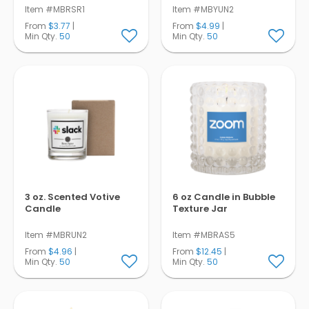
Item #MBRSR1
Item #MBYUN2
From
$3.77
|
From
$4.99
|
Min Qty.
50
Min Qty.
50
3 oz. Scented Votive
6 oz Candle in Bubble
Candle
Texture Jar
Item #MBRUN2
Item #MBRAS5
From
$4.96
|
From
$12.45
|
Min Qty.
50
Min Qty.
50