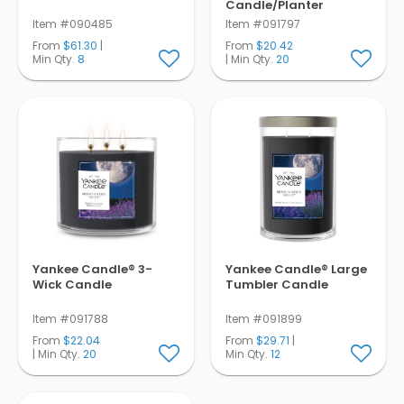
Candle/Planter
Item #090485
Item #091797
From
$61.30
|
From
$20.42
Min Qty.
8
| Min Qty.
20
Yankee Candle® 3-
Yankee Candle® Large
Wick Candle
Tumbler Candle
Item #091788
Item #091899
From
$22.04
From
$29.71
|
| Min Qty.
20
Min Qty.
12