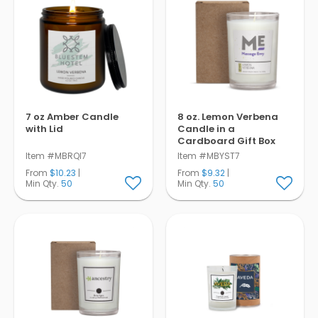
7 oz Amber Candle
8 oz. Lemon Verbena
with Lid
Candle in a
Cardboard Gift Box
Item #MBRQI7
Item #MBYST7
From
$10.23
|
From
$9.32
|
Min Qty.
50
Min Qty.
50