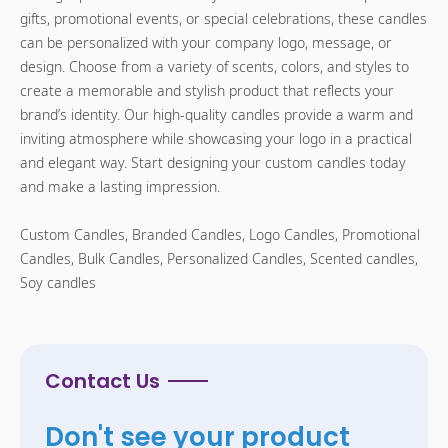
gifts, promotional events, or special celebrations, these candles
can be personalized with your company logo, message, or
design. Choose from a variety of scents, colors, and styles to
create a memorable and stylish product that reflects your
brand’s identity. Our high-quality candles provide a warm and
inviting atmosphere while showcasing your logo in a practical
and elegant way. Start designing your custom candles today
and make a lasting impression.
Custom Candles, Branded Candles, Logo Candles, Promotional
Candles, Bulk Candles, Personalized Candles, Scented candles,
Soy candles
Contact Us
Don't see your product