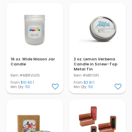
Pens
Trade Show
& Events
16 oz. Wide Mason Jar
2 oz. Lemon Verbena
Candle
Candle in Screw-Top
Metal Tin
Item #MBRVLI05
Item #MBYSR1
From
$10.40
|
From
$3.81
|
Min Qty.
50
Min Qty.
50