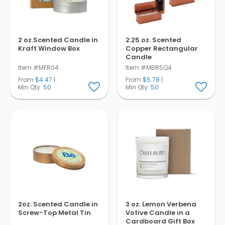
2 oz.Scented Candle in
2.25 oz. Scented
Kraft Window Box
Copper Rectangular
Candle
Item #MFR04
Item #MBRSQ4
From
$4.47
|
From
$5.78
|
Min Qty.
50
Min Qty.
50
2oz. Scented Candle in
3 oz. Lemon Verbena
Screw-Top Metal Tin
Votive Candle in a
Cardboard Gift Box