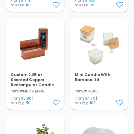
From
$17.13
|
From
$10.04
|
Min Qty.
10
Min Qty.
36
Custom 2.25 oz.
Mini Candle With
Scented Copper
Bamboo Lid
Rectangular Candle
Item #MBRSQ4.MR
Item #74906
From
$5.80
|
From
$4.76
|
Min Qty.
50
Min Qty.
100