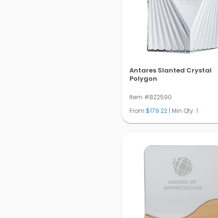
Antares Slanted Crystal
Polygon
Item #BZ2590
From
$179.22
| Min Qty.
1