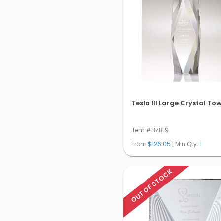
Tesla III Large Crystal To
Item #BZ819
From
$126.05
| Min Qty.
1
OUT OF STOCK