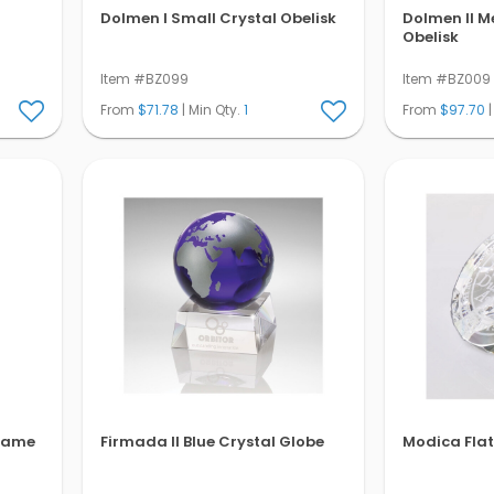
Dolmen I Small Crystal Obelisk
Dolmen II M
Obelisk
Item #BZ099
Item #BZ009
From
$71.78
| Min Qty.
1
From
$97.70
|
Flame
Firmada II Blue Crystal Globe
Modica Fla