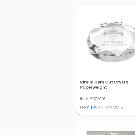
Rimini Gem Cut Crystal
Paperweight
Item #BZ2091
From
$30.47
| Min Qty.
5