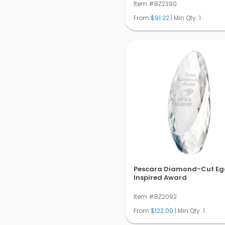
Item #BZ2390
From
$91.22
| Min Qty.
1
Pescara Diamond-Cut Eg
Inspired Award
Item #BZ2092
From
$122.00
| Min Qty.
1