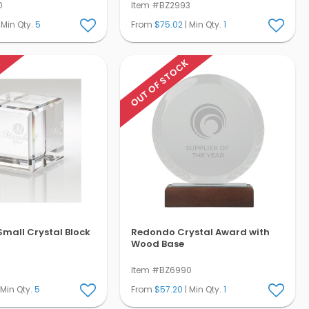
0
Item #BZ2993
 Min Qty.
5
From
$75.02
| Min Qty.
1
K
OUT OF STOCK
mall Crystal Block
Redondo Crystal Award with
Wood Base
Item #BZ6990
 Min Qty.
5
From
$57.20
| Min Qty.
1