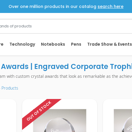
Over one million products in our catalog
search here
re
Technology
Notebooks
Pens
Trade Show & Events
Awards | Engraved Corporate Trophi
ram with custom crystal awards that look as remarkable as the achie
4 Products
OUT OF STOCK