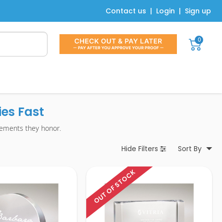
Contact us
|
Login
|
Sign up
0
es Fast
vements they honor.
Hide
Filters
Sort By
OUT OF STOCK