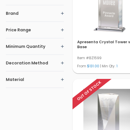
Brand
Price Range
Apresenta Crystal Tower 
Minimum Quantity
Base
Item #BZ1599
Decoration Method
From
$131.00
| Min Qty.
1
Material
OUT OF STOCK