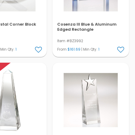
ystal Corner Block
Cosenza III Blue & Aluminum
Edged Rectangle
Item #BZ3992
 Min Qty.
1
From
$161.69
| Min Qty.
1
K