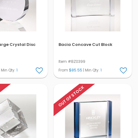
arge Crystal Disc
Bacia Concave Cut Block
9
Item #BZ0399
 Min Qty.
1
From
$85.55
| Min Qty.
1
K
OUT OF STOCK