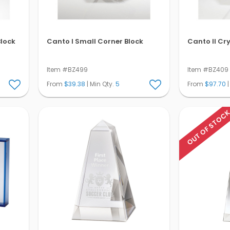
Block
Canto I Small Corner Block
Canto II Cr
Item #BZ499
Item #BZ409
From
$39.38
| Min Qty.
5
From
$97.70
|
OUT OF STOC