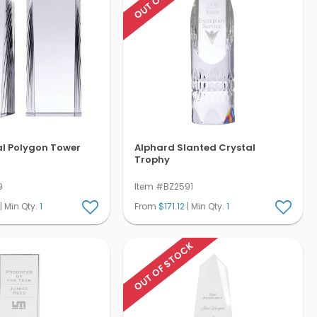
al Polygon Tower
Alphard Slanted Crystal
Trophy
9
Item #BZ2591
| Min Qty.
1
From
$171.12
| Min Qty.
1
OUT OF STOCK