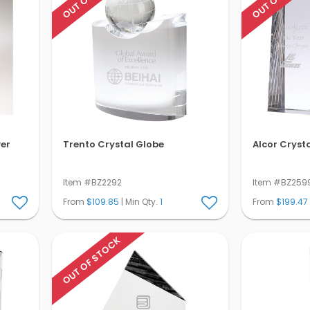
wer
Trento Crystal Globe
Alcor Cryst
Item #BZ2292
Item #BZ259
From
$109.85
| Min Qty.
1
From
$199.47
OUT OF STOCK