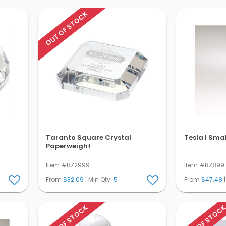
OUT OF STOCK
Taranto Square Crystal
Tesla I Sma
Paperweight
Item #BZ2999
Item #BZ899
From
$32.09
| Min Qty.
5
From
$47.48
|
OUT OF STOCK
OUT OF STOC