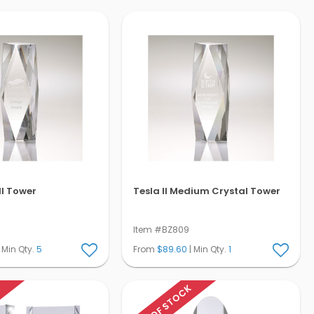
ll Tower
Tesla II Medium Crystal Tower
Item #BZ809
 Min Qty.
5
From
$89.60
| Min Qty.
1
K
OUT OF STOCK