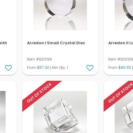
with
Arredon I Small Crystal Disc
Arredon Il L
Item #BZ0199
Item #BZ010
From
$57.20
| Min Qty.
1
From
$85.55
|
OUT OF STOCK
OUT OF STOC