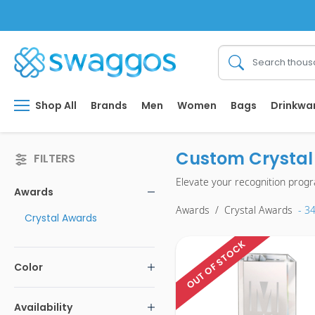
Shop All
Brands
Men
Women
Bags
Drinkwa
Custom Crystal 
FILTERS
Elevate your recognition prog
Awards
Awards
/
Crystal Awards
- 3
Crystal Awards
OUT OF STOCK
Color
Availability