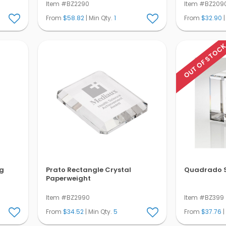
Item #BZ2290
Item #BZ209
From
$58.82
| Min Qty.
1
From
$32.90
|
OUT OF STOC
g
Prato Rectangle Crystal
Quadrado S
Paperweight
Item #BZ2990
Item #BZ399
From
$34.52
| Min Qty.
5
From
$37.76
|