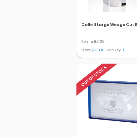
Calle Il Large Wedge Cut 
Item #BZ109
From
$130.10
| Min Qty.
1
OUT OF STOCK