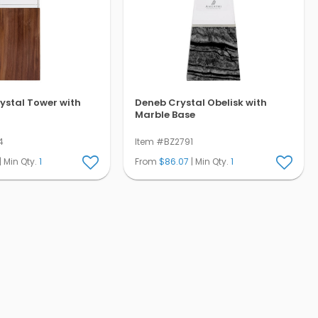
ystal Tower with
Deneb Crystal Obelisk with
Marble Base
4
Item #BZ2791
| Min Qty.
1
From
$86.07
| Min Qty.
1