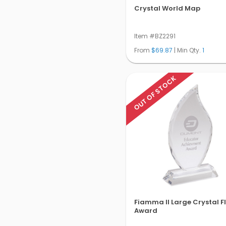
Crystal World Map
Item #BZ2291
From
$69.87
| Min Qty.
1
OUT OF STOCK
Fiamma II Large Crystal 
Award