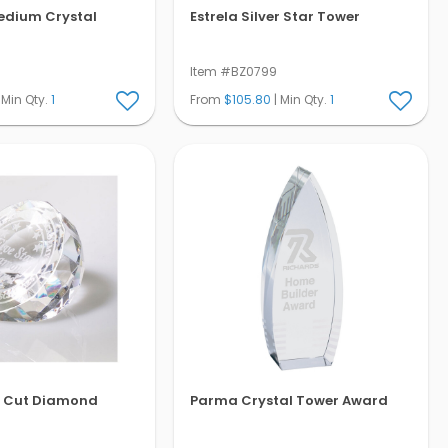
edium Crystal
Estrela Silver Star Tower
Item #BZ0799
 Min Qty.
1
From
$105.80
| Min Qty.
1
t Cut Diamond
Parma Crystal Tower Award