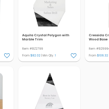
Aquila Crystal Polygon with
Cressida Cr
Marble Trim
Wood Base
Item #BZ2799
Item #BZ699
From
$82.02
| Min Qty.
1
From
$106.32