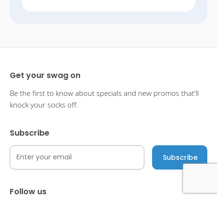
Get your swag on
Be the first to know about specials and new promos that'll
knock your socks off.
Subscribe
Follow us