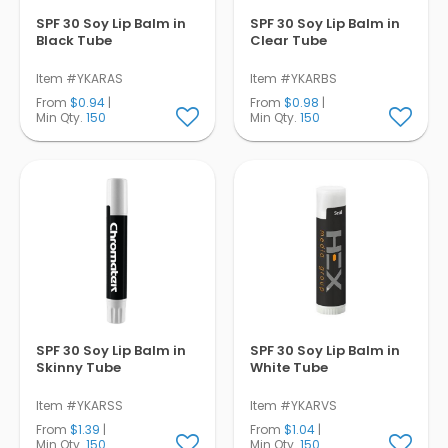
SPF 30 Soy Lip Balm in
SPF 30 Soy Lip Balm in
Black Tube
Clear Tube
Item #YKARAS
Item #YKARBS
From
$0.94
|
From
$0.98
|
Min Qty.
150
Min Qty.
150
SPF 30 Soy Lip Balm in
SPF 30 Soy Lip Balm in
Skinny Tube
White Tube
Item #YKARSS
Item #YKARVS
From
$1.39
|
From
$1.04
|
Min Qty.
150
Min Qty.
150