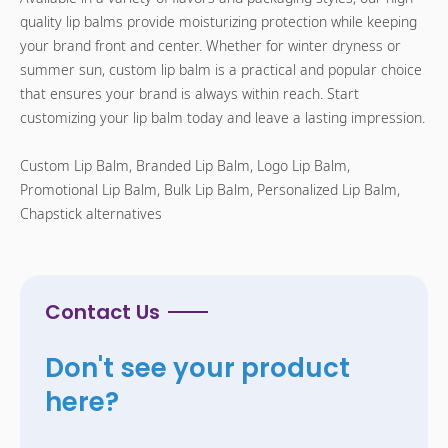
quality lip balms provide moisturizing protection while keeping
your brand front and center. Whether for winter dryness or
summer sun, custom lip balm is a practical and popular choice
that ensures your brand is always within reach. Start
customizing your lip balm today and leave a lasting impression.
Custom Lip Balm, Branded Lip Balm, Logo Lip Balm,
Promotional Lip Balm, Bulk Lip Balm, Personalized Lip Balm,
Chapstick alternatives
Contact Us
Don't see your product
here?