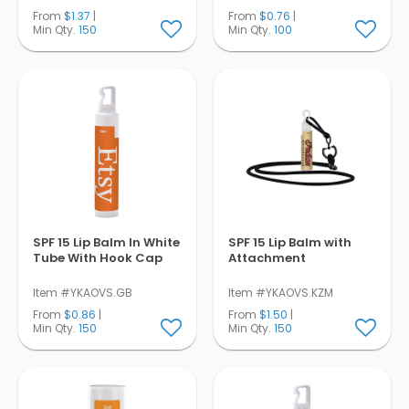
From
$1.37
|
From
$0.76
|
Min Qty.
150
Min Qty.
100
SPF 15 Lip Balm In White
SPF 15 Lip Balm with
Tube With Hook Cap
Attachment
Item #YKAOVS.GB
Item #YKAOVS.KZM
From
$0.86
|
From
$1.50
|
Min Qty.
150
Min Qty.
150