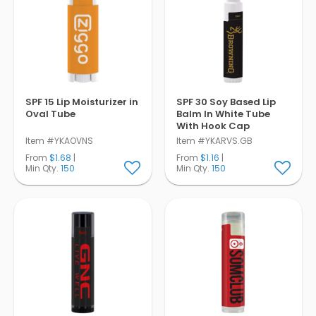
SPF 15 Lip Moisturizer in
SPF 30 Soy Based Lip
Oval Tube
Balm In White Tube
With Hook Cap
Item #YKAOVNS
Item #YKARVS.GB
From
$1.68
|
From
$1.16
|
Min Qty.
150
Min Qty.
150