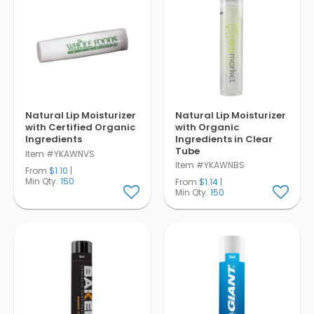
Natural Lip Moisturizer
Natural Lip Moisturizer
with Certified Organic
with Organic
Ingredients
Ingredients in Clear
Tube
Item #YKAWNVS
Item #YKAWNBS
From
$1.10
|
Min Qty.
150
From
$1.14
|
Min Qty.
150