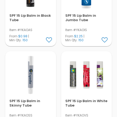
SPF 15 Lip Balm in Black
SPF 15 Lip Balm in
Tube
Jumbo Tube
Item #YKAOAS
Item #YKAOIS
From
$0.98
|
From
$2.25
|
Min Qty.
150
Min Qty.
150
SPF 15 Lip Balm in
SPF 15 Lip Balm in White
Skinny Tube
Tube
Item #YKAOSS
Item #YKAOVS