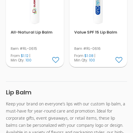
All-Natural Lip Balm
Value SPF 15 Lip Balm
Item #RL-0615
Item #RL-0616
From
$1.12
|
From
$1.08
|
Min Qty.
100
Min Qty.
100
Lip Balm
Keep your brand on everyone’s lips with our custom lip balm, a
must-have for year-round care and promotion. Ideal for
corporate gifts, event giveaways, or retail items, these lip
balms can be personalized with your company logo or design.
Available in a variety of flavors and packaging styles, our high-