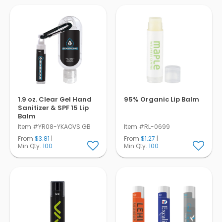
Pens
Trade Show
& Events
1.9 oz. Clear Gel Hand
95% Organic Lip Balm
Sanitizer & SPF 15 Lip
Balm
Item #YR08-YKAOVS.GB
Item #RL-0699
From
$3.81
|
From
$1.27
|
Min Qty.
100
Min Qty.
100