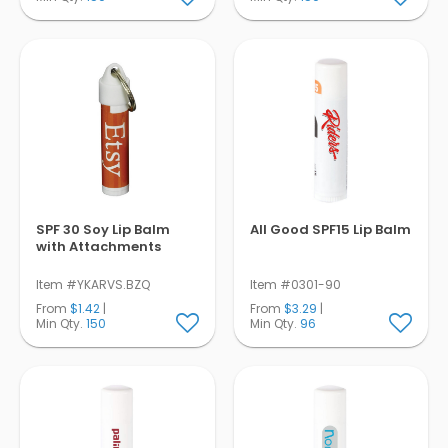
SPF 30 Soy Lip Balm
All Good SPF15 Lip Balm
with Attachments
Item #YKARVS.BZQ
Item #0301-90
From
$1.42
|
From
$3.29
|
Min Qty.
150
Min Qty.
96