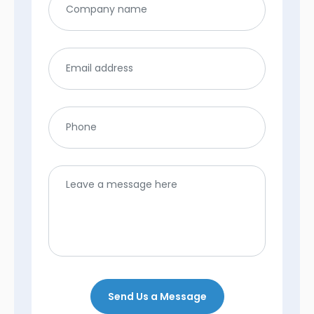
Send Us a Message