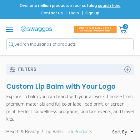
Over one million products in our catalog
search here
Contact us
|
Login
|
Sign up
0
Shop All
Brands
Men
FILTERS
Women
Custom Lip Balm with Your Logo
Bags
Explore lip balm you can brand with your artwork. Choose from
Drinkware
premium materials and full color label, pad print, or screen
print. Perfect for wellness programs, outdoor events, and travel
Technology
kits.
Notebooks
Health & Beauty
/
Lip Balm
- 26 Products
Sort By