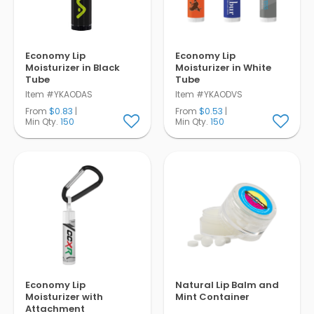
Economy Lip
Economy Lip
Moisturizer in Black
Moisturizer in White
Tube
Tube
Item #YKAODAS
Item #YKAODVS
From
$0.83
|
From
$0.53
|
Min Qty.
150
Min Qty.
150
Economy Lip
Natural Lip Balm and
Moisturizer with
Mint Container
Attachment