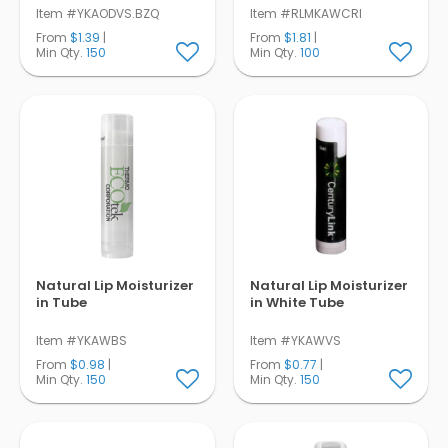
Item #YKAODVS.BZQ
Item #RLMKAWCRI
From
$1.39
|
From
$1.81
|
Min Qty.
150
Min Qty.
100
Natural Lip Moisturizer
Natural Lip Moisturizer
in Tube
in White Tube
Item #YKAWBS
Item #YKAWVS
From
$0.98
|
From
$0.77
|
Min Qty.
150
Min Qty.
150