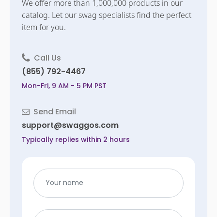
We offer more than 1,000,000 products in our
catalog. Let our swag specialists find the perfect
item for you.
Call Us
(855) 792-4467
Mon-Fri, 9 AM - 5 PM PST
Send Email
support@swaggos.com
Typically replies within 2 hours